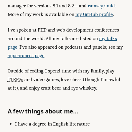
manager for versions 8.1 and 8.2—and
ramsey/uuid
.
More of my work is available on
my GitHub profile
.
I’ve spoken at PHP and web development conferences
around the world. All my talks are listed on
my talks
page
. I’ve also appeared on podcasts and panels; see my
appearances page
.
Outside of coding, I spend time with my family, play
TTRPGs
and video games, love chess (though I’m awful
at it), and enjoy craft beer and rye whiskey.
A few things about me…
I have a degree in English literature