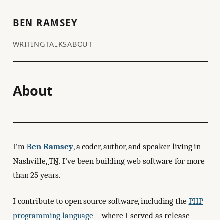
BEN RAMSEY
WRITING
TALKS
ABOUT
About
I’m
Ben
Ramsey
, a coder, author, and speaker living in
Nashville
,
TN
. I’ve been building web software for more
than 25 years.
I contribute to open source software, including the
PHP
programming language
—where I served as release