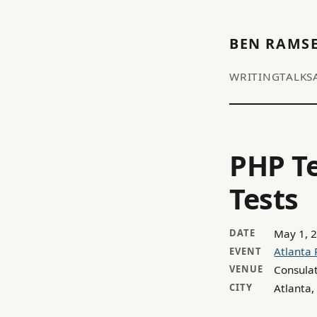
BEN RAMS
WRITING
TALKS
PHP Te
Tests
May 1, 
DATE
Atlanta
EVENT
Consula
VENUE
Atlanta,
CITY