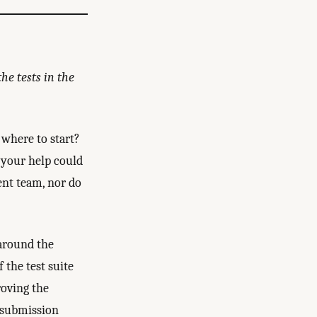
he tests in the
where to start?
 your help could
ent team, nor do
around the
the test suite
roving the
y submission