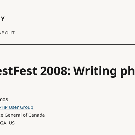
EY
ABOUT
stFest 2008: Writing p
2008
 PHP User Group
te General of Canada
 GA, US