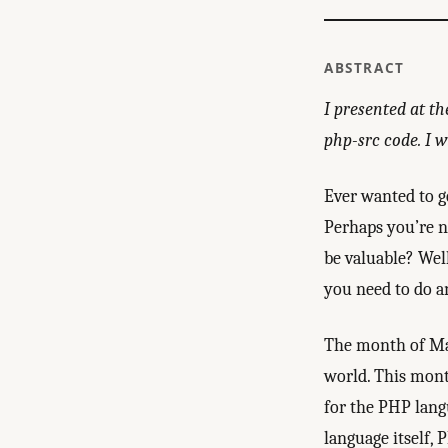
ABSTRACT
I presented at th
php-src code. I wi
Ever wanted to g
Perhaps you’re n
be valuable? Wel
you need to do a
The month of May
world. This mont
for the PHP lang
language itself, 