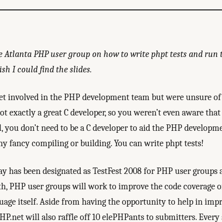
e Atlanta PHP user group on how to write phpt tests and run t
sh I could find the slides.
et involved in the PHP development team but were unsure of 
ot exactly a great C developer, so you weren’t even aware that
l, you don’t need to be a C developer to aid the PHP developm
ny fancy compiling or building. You can write phpt tests!
 has been designated as TestFest 2008 for PHP user groups 
h, PHP user groups will work to improve the code coverage of 
uage itself. Aside from having the opportunity to help in imp
PHP.net will also raffle off 10 elePHPants to submitters. Ever