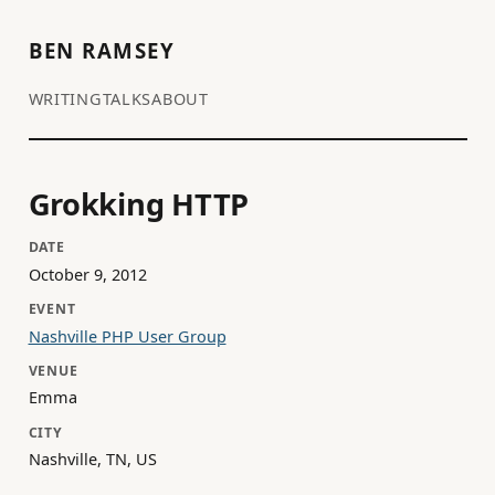
BEN RAMSEY
WRITING
TALKS
ABOUT
Grokking HTTP
DATE
October 9, 2012
EVENT
Nashville PHP User Group
VENUE
Emma
CITY
Nashville, TN, US