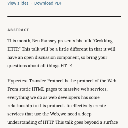
View slides
Download PDF
ABSTRACT
This month, Ben Ramsey presents his talk “Grokking
HTTP.” This talk will be a little different in that it will
have an open discussion component, so bring your
questions about all things HTTP.
Hypertext Transfer Protocol is the protocol of the Web.
From static HTML pages to massive web services,
everything we do as web developers has some
relationship to this protocol. To effectively create
services that use the Web, we need a deep
understanding of HTTP. This talk goes beyond a surface