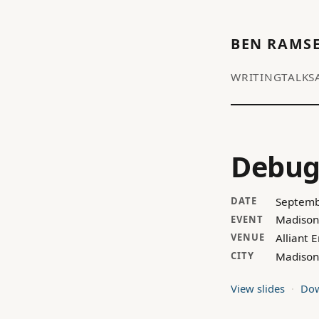
BEN RAMS
WRITING
TALKS
Debug
Septemb
DATE
Madison
EVENT
Alliant 
VENUE
Madison
CITY
View slides
Dow