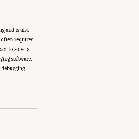
ng and is also
t often requires
er to solve a
gging software.
ur debugging