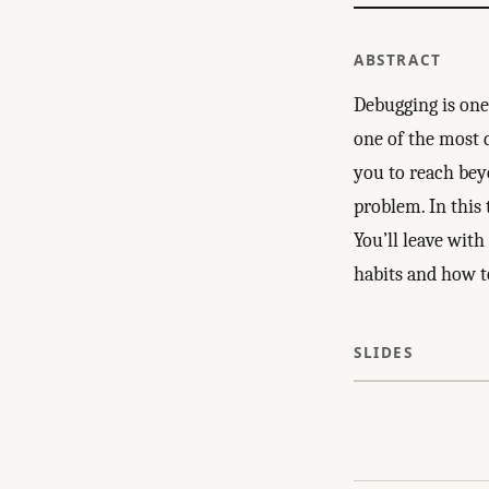
ABSTRACT
Debugging is one 
one of the most di
you to reach bey
problem. In this 
You’ll leave with
habits and how to
SLIDES