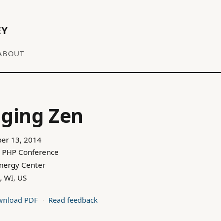
EY
ABOUT
ging Zen
er 13, 2014
 PHP Conference
Energy Center
, WI, US
nload PDF
Read feedback