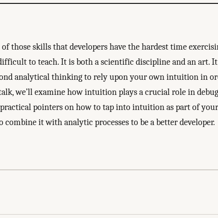
of those skills that developers have the hardest time exercisi
fficult to teach. It is both a scientific discipline and an art. I
ond analytical thinking to rely upon your own intuition in ord
talk, we’ll examine how intuition plays a crucial role in debu
 practical pointers on how to tap into intuition as part of yo
 combine it with analytic processes to be a better developer.