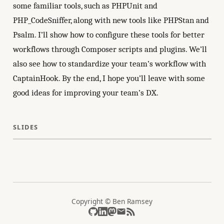
some familiar tools, such as PHPUnit and
PHP_CodeSniffer, along with new tools like PHPStan and
Psalm. I’ll show how to configure these tools for better
workflows through Composer scripts and plugins. We’ll
also see how to standardize your team’s workflow with
CaptainHook. By the end, I hope you’ll leave with some
good ideas for improving your team’s DX.
SLIDES
Copyright © Ben Ramsey
GitHub
LinkedIn
Mastodon
Email
RSS feed