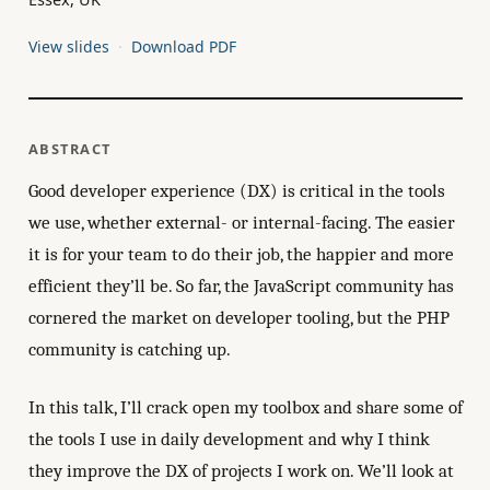
View slides
Download PDF
ABSTRACT
Good developer experience (DX) is critical in the tools
we use, whether external- or internal-facing. The easier
it is for your team to do their job, the happier and more
efficient they’ll be. So far, the JavaScript community has
cornered the market on developer tooling, but the PHP
community is catching up.
In this talk, I’ll crack open my toolbox and share some of
the tools I use in daily development and why I think
they improve the DX of projects I work on. We’ll look at