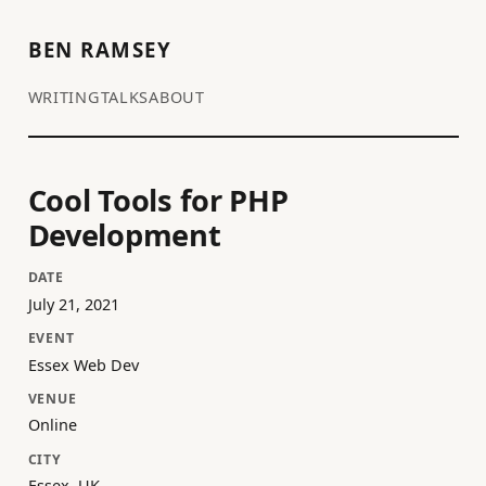
BEN RAMSEY
WRITING
TALKS
ABOUT
Cool Tools for PHP
Development
DATE
July 21, 2021
EVENT
Essex Web Dev
VENUE
Online
CITY
Essex, UK