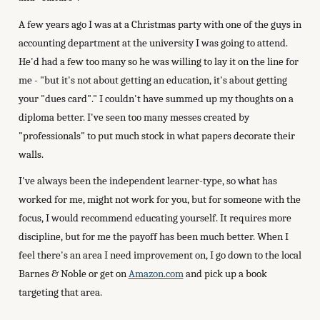
A few years ago I was at a Christmas party with one of the guys in
accounting department at the university I was going to attend.
He'd had a few too many so he was willing to lay it on the line for
me - "but it's not about getting an education, it's about getting
your "dues card"." I couldn't have summed up my thoughts on a
diploma better. I've seen too many messes created by
"professionals" to put much stock in what papers decorate their
walls.
I've always been the independent learner-type, so what has
worked for me, might not work for you, but for someone with the
focus, I would recommend educating yourself. It requires more
discipline, but for me the payoff has been much better. When I
feel there's an area I need improvement on, I go down to the local
Barnes & Noble or get on
Amazon.com
and pick up a book
targeting that area.