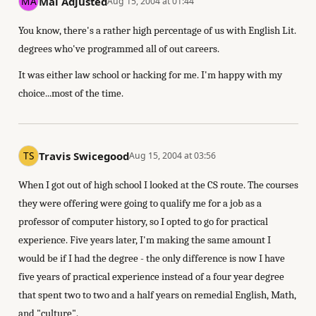
Mal Adjusted
Aug 15, 2004 at 01:44
You know, there's a rather high percentage of us with English Lit.
degrees who've programmed all of out careers.
It was either law school or hacking for me. I'm happy with my
choice...most of the time.
Travis Swicegood
Aug 15, 2004 at 03:56
When I got out of high school I looked at the CS route. The courses
they were offering were going to qualify me for a job as a
professor of computer history, so I opted to go for practical
experience. Five years later, I'm making the same amount I
would be if I had the degree - the only difference is now I have
five years of practical experience instead of a four year degree
that spent two to two and a half years on remedial English, Math,
and "culture".