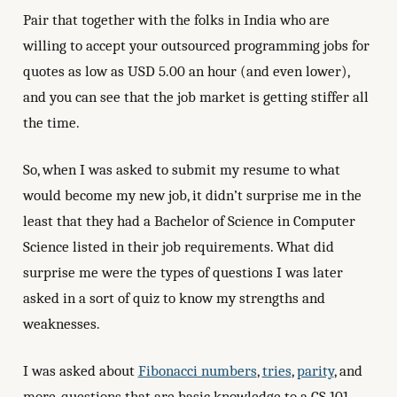
Pair that together with the folks in India who are
willing to accept your outsourced programming jobs for
quotes as low as USD 5.00 an hour (and even lower),
and you can see that the job market is getting stiffer all
the time.
So, when I was asked to submit my resume to what
would become my new job, it didn’t surprise me in the
least that they had a Bachelor of Science in Computer
Science listed in their job requirements. What did
surprise me were the types of questions I was later
asked in a sort of quiz to know my strengths and
weaknesses.
I was asked about
Fibonacci numbers
,
tries
,
parity
, and
more, questions that are basic knowledge to a CS 101