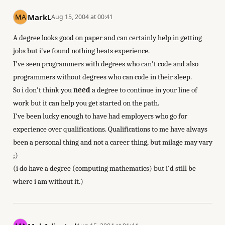
MarkL
Aug 15, 2004 at 00:41
A degree looks good on paper and can certainly help in getting
jobs but i've found nothing beats experience.
I've seen programmers with degrees who can't code and also
programmers without degrees who can code in their sleep.
So i don't think you
need
a degree to continue in your line of
work but it can help you get started on the path.
I've been lucky enough to have had employers who go for
experience over qualifications. Qualifications to me have always
been a personal thing and not a career thing, but milage may vary
;)
(i do have a degree (computing mathematics) but i'd still be
where i am without it.)