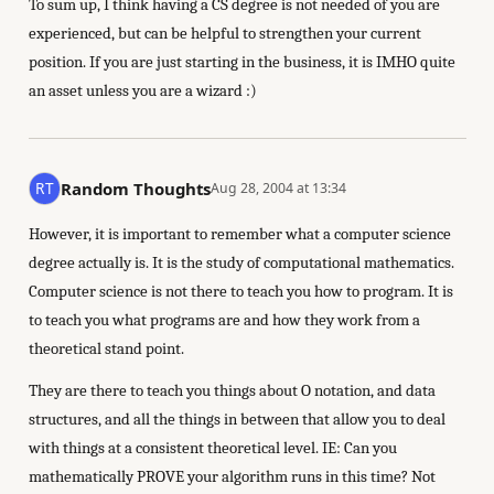
To sum up, I think having a CS degree is not needed of you are
experienced, but can be helpful to strengthen your current
position. If you are just starting in the business, it is IMHO quite
an asset unless you are a wizard :)
Random Thoughts
Aug 28, 2004 at 13:34
However, it is important to remember what a computer science
degree actually is. It is the study of computational mathematics.
Computer science is not there to teach you how to program. It is
to teach you what programs are and how they work from a
theoretical stand point.
They are there to teach you things about O notation, and data
structures, and all the things in between that allow you to deal
with things at a consistent theoretical level. IE: Can you
mathematically PROVE your algorithm runs in this time? Not