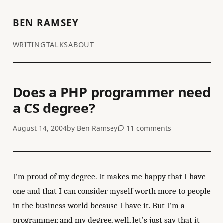
BEN RAMSEY
WRITING
TALKS
ABOUT
Does a PHP programmer need
a CS degree?
August 14, 2004
by
Ben Ramsey
11 comments
I’m proud of my degree. It makes me happy that I have
one and that I can consider myself worth more to people
in the business world because I have it. But I’m a
programmer, and my degree, well, let’s just say that it