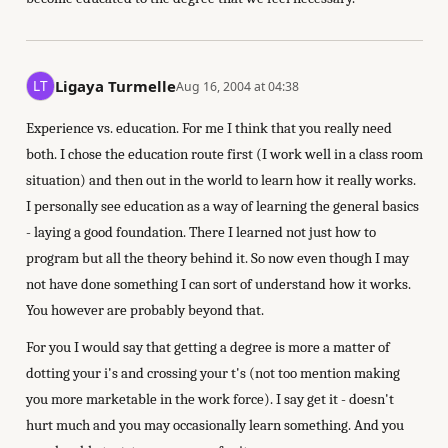
Ligaya Turmelle
Aug 16, 2004 at 04:38
Experience vs. education. For me I think that you really need
both. I chose the education route first (I work well in a class room
situation) and then out in the world to learn how it really works.
I personally see education as a way of learning the general basics
- laying a good foundation. There I learned not just how to
program but all the theory behind it. So now even though I may
not have done something I can sort of understand how it works.
You however are probably beyond that.
For you I would say that getting a degree is more a matter of
dotting your i's and crossing your t's (not too mention making
you more marketable in the work force). I say get it - doesn't
hurt much and you may occasionally learn something. And you