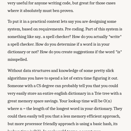
very useful for anyone writing code, but great for those cases
where it absolutely must ben proven.
To put it in a practical context lets say you are designing some
system, based on requirements. Pre coding. Part of this system is
something like say.. a spell checker? How do you actually *write*
a spell checker. How do you determine if a word is in your
dictionary or not? How do you create suggestions if the word *is*
misspelled.
Without data structures and knowledge of some pretty slick
algorithms you have to spend a lot of extra time figuring it out.
Someone with a CS degree can probably tell you that you could
very easily store an entire english dictionary in a Trie tree with a
great memory space savings. Your lookup time will be O(n)
where n = the length of the longest word in your dictionary. They
could then easily tell you that a less memory efficient approach,
but more processor friendly approach is using a basic hash, its