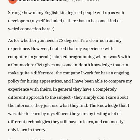
Strange how many English Lit. degreed people end up as web
developers (myself included) - there has to be some kind of
weird connection here :)
As for whether you need a CS degree, it's a clear no from my
experience. However, I noticed that my experience with
computers in general (I started programming when I was 9 with
a Commodore C64) gives me some in-depth knowledge that can
make quite a difference: the company I work for has an ongoing
policy for hiring apprentices, and I have been able to compare my
experience with theirs. In general they have a completely
different approach to the subject - they simply don't care about
the internals, they just use what they find. The knowledge that I
was able to learn by myself over the years by testing a lot of
different technologies they still have to learn, and can mostly
only learn in theory.