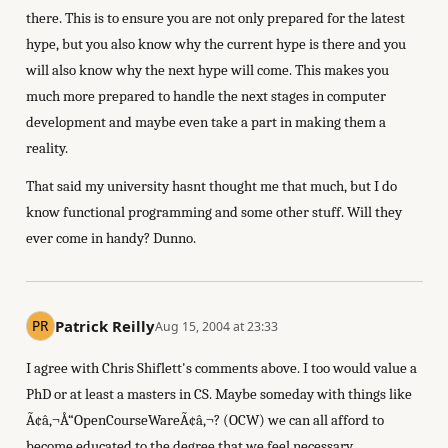
there. This is to ensure you are not only prepared for the latest
hype, but you also know why the current hype is there and you
will also know why the next hype will come. This makes you
much more prepared to handle the next stages in computer
development and maybe even take a part in making them a
reality.
That said my university hasnt thought me that much, but I do
know functional programming and some other stuff. Will they
ever come in handy? Dunno.
Patrick Reilly
Aug 15, 2004 at 23:33
I agree with Chris Shiflett's comments above. I too would value a
PhD or at least a masters in CS. Maybe someday with things like
Ã¢â‚¬Å“OpenCourseWareÃ¢â‚¬? (OCW) we can all afford to
become educated to the degree that we feel necessary.