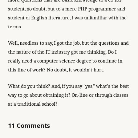
student, no doubt, but to a mere PHP programmer and
student of English literature, I was unfamiliar with the
terms.
Well, needless to say, I got the job, but the questions and
the nature of the IT industry got me thinking. Do I
really need a computer science degree to continue in
this line of work? No doubt, it wouldn’t hurt.
What do you think? And, if you say “yes,” what’s the best
way to go about obtaining it? On-line or through classes
at a traditional school?
11 Comments