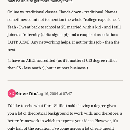
may be able to get more money for it.
Online vs. traditional classes. Hands down - traditional. Names
sometimes count not to mention the whole "college experience".
Yeah - I went back to school at 25, married, with a kid - and I still
joined a fraternity (delta sigma pi) and a couple of associations
(AITP, ACM). Any networking helps. If not for this job - then the
next.
(I have an ABET accredited (as if it matters) CIS degree rather
then CS - less math :), but it minors business.)
Steve Dix
Aug 16, 2004 at 07:47
I'd like to echo what Chris Shiflett said : having a degree gives
you a lot of theoretical background to work with, and therefore, a
better framework in which to express your ideas. However, it's
only half of the equation. I've come across a lot of self-taught