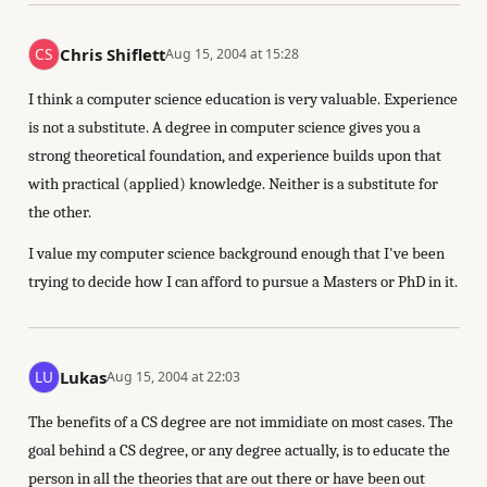
Chris Shiflett
Aug 15, 2004 at 15:28
I think a computer science education is very valuable. Experience
is not a substitute. A degree in computer science gives you a
strong theoretical foundation, and experience builds upon that
with practical (applied) knowledge. Neither is a substitute for
the other.
I value my computer science background enough that I've been
trying to decide how I can afford to pursue a Masters or PhD in it.
Lukas
Aug 15, 2004 at 22:03
The benefits of a CS degree are not immidiate on most cases. The
goal behind a CS degree, or any degree actually, is to educate the
person in all the theories that are out there or have been out