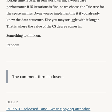
lookup time is O(1). In real world terms, a worst case
performance if 15 iterations is fine, so we choose the Trie tree for
the space savings. Away you go implementing it if you already
know the data structure. Else you may struggle with it longer.
That is where the value of the CS degree comes in.
Something to think on.
Random
The comment form is closed.
OLDER
PHP 5.0.1 released…and I wasn't paying attention