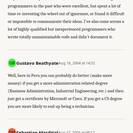
programmers in the past who were excellent, but spent a lot of
time re-inventing the wheel out of ignorance, or found it difficult
or impossible to communicate their ideas. I've also come across a
lot of highly-qualified but inexperienced programmers who
wrote totally unmaintainable code and didn't document it.
Gustavo Beathyate
Aug 16, 2004 at 14:52
Well, here in Peru you can probably do better (make more
money) if you get a more administration related degree
(Business Administration, Industrial Engineering, etc.) and then
just get a certificate by Microsoft or Cisco. If you get a CS degree
you are more likely to end up being a technician.
Sebastian Mordziol
Aug 17, 2004 at 09:17