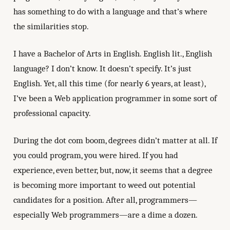
has something to do with a language and that’s where
the similarities stop.
I have a Bachelor of Arts in English. English lit., English
language? I don’t know. It doesn’t specify. It’s just
English. Yet, all this time (for nearly 6 years, at least),
I’ve been a Web application programmer in some sort of
professional capacity.
During the dot com boom, degrees didn’t matter at all. If
you could program, you were hired. If you had
experience, even better, but, now, it seems that a degree
is becoming more important to weed out potential
candidates for a position. After all, programmers—
especially Web programmers—are a dime a dozen.