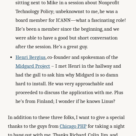
sitting next to Mike in a session about Nonprofit
Technology Policy; unbeknownst to me, he was a
board member for ICANN—what a fascinating role!
He’s been a member since the beginning, and we
were able to have a good but short conversation
after the session. He’s a great guy.
Henri Bergius
, co-founder and spokesman of the
Midgard Project
– I met Henri in the hallway and
had the gall to ask him why Midgard is so damn
hard to install. He was very approachable and
proceeded to discuss the application with me. Plus
he’s from Finland; I wonder if he knows Linus?
In addition to these three folks, I want to give a special
thanks to the guys from
Chicago PHP
for taking a night
to hang out with me. Thanks Richard, Colin, Jim, and