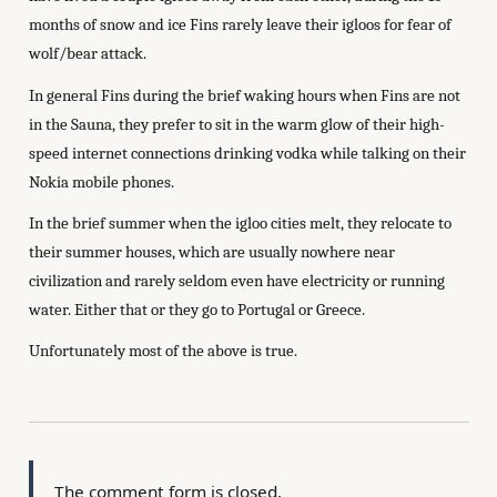
months of snow and ice Fins rarely leave their igloos for fear of
wolf/bear attack.
In general Fins during the brief waking hours when Fins are not
in the Sauna, they prefer to sit in the warm glow of their high-
speed internet connections drinking vodka while talking on their
Nokia mobile phones.
In the brief summer when the igloo cities melt, they relocate to
their summer houses, which are usually nowhere near
civilization and rarely seldom even have electricity or running
water. Either that or they go to Portugal or Greece.
Unfortunately most of the above is true.
The comment form is closed.