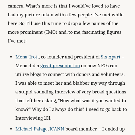
camera. What’s more is that I would’ve loved to have
had my picture taken with a few people I’ve met while
here. So, I’ll use this time to drop a few names of the
more prominent (IMO) and, to me, fascinating figures
I’ve met:
Mena Trott
, co-founder and president of
Six Apart
–
Mena did a
great presentation
on how NPOs can
utilize blogs to connect with donors and volunteers.
I was able to meet her and blabber my way through
a stupid-sounding interview of very broad questions
that left her asking, “Now what was it you wanted to
know?” Why do I always do this? I need to go back to
Interviewing 101.
Michael Palage
,
ICANN
board member – I ended up