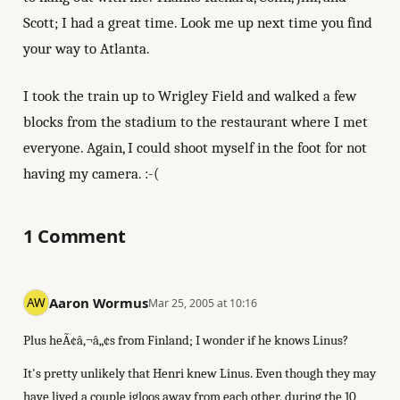
Scott; I had a great time. Look me up next time you find
your way to Atlanta.
I took the train up to Wrigley Field and walked a few
blocks from the stadium to the restaurant where I met
everyone. Again, I could shoot myself in the foot for not
having my camera. :-(
1 Comment
Aaron Wormus
Mar 25, 2005 at 10:16
Plus heÃ¢â‚¬â„¢s from Finland; I wonder if he knows Linus?
It's pretty unlikely that Henri knew Linus. Even though they may
have lived a couple igloos away from each other, during the 10