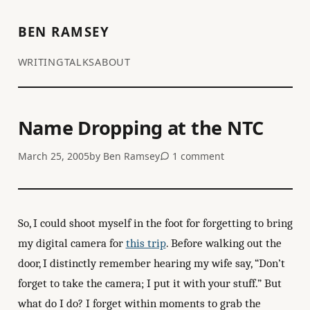
BEN RAMSEY
WRITING
TALKS
ABOUT
Name Dropping at the NTC
March 25, 2005
by
Ben Ramsey
1 comment
So, I could shoot myself in the foot for forgetting to bring
my digital camera for
this trip
. Before walking out the
door, I distinctly remember hearing my wife say, “Don’t
forget to take the camera; I put it with your stuff.” But
what do I do? I forget within moments to grab the