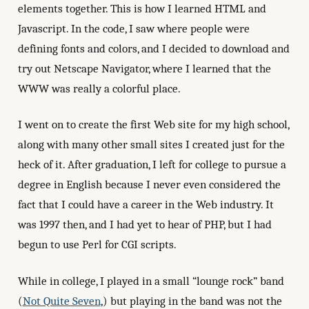
elements together. This is how I learned HTML and
Javascript. In the code, I saw where people were
defining fonts and colors, and I decided to download and
try out Netscape Navigator, where I learned that the
WWW was really a colorful place.
I went on to create the first Web site for my high school,
along with many other small sites I created just for the
heck of it. After graduation, I left for college to pursue a
degree in English because I never even considered the
fact that I could have a career in the Web industry. It
was 1997 then, and I had yet to hear of PHP, but I had
begun to use Perl for CGI scripts.
While in college, I played in a small “lounge rock” band
(
Not Quite Seven
,) but playing in the band was not the