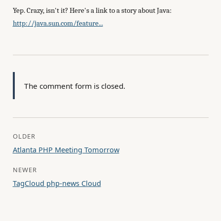
Yep. Crazy, isn't it? Here's a link to a story about Java:
http://java.sun.com/feature...
The comment form is closed.
OLDER
Atlanta PHP Meeting Tomorrow
NEWER
TagCloud php-news Cloud