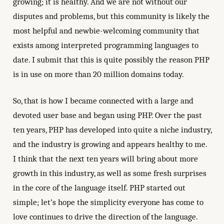
growing; it is healthy. And we are not without our
disputes and problems, but this community is likely the
most helpful and newbie-welcoming community that
exists among interpreted programming languages to
date. I submit that this is quite possibly the reason PHP
is in use on more than 20 million domains today.
So, that is how I became connected with a large and
devoted user base and began using PHP. Over the past
ten years, PHP has developed into quite a niche industry,
and the industry is growing and appears healthy to me.
I think that the next ten years will bring about more
growth in this industry, as well as some fresh surprises
in the core of the language itself. PHP started out
simple; let’s hope the simplicity everyone has come to
love continues to drive the direction of the language.