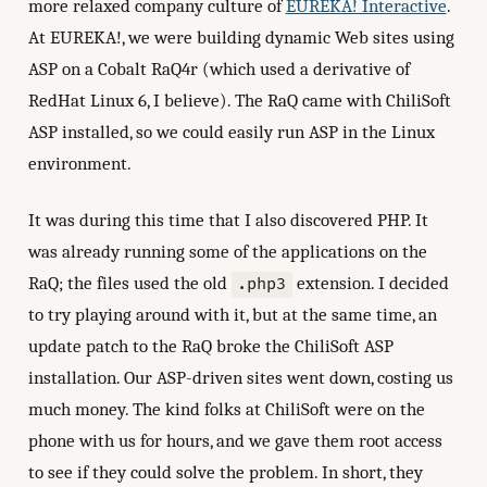
more relaxed company culture of
EUREKA! Interactive
.
At EUREKA!, we were building dynamic Web sites using
ASP on a Cobalt RaQ4r (which used a derivative of
RedHat Linux 6, I believe). The RaQ came with ChiliSoft
ASP installed, so we could easily run ASP in the Linux
environment.
It was during this time that I also discovered PHP. It
was already running some of the applications on the
RaQ; the files used the old
extension. I decided
.php3
to try playing around with it, but at the same time, an
update patch to the RaQ broke the ChiliSoft ASP
installation. Our ASP-driven sites went down, costing us
much money. The kind folks at ChiliSoft were on the
phone with us for hours, and we gave them root access
to see if they could solve the problem. In short, they