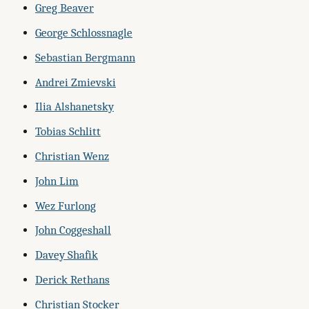
Greg Beaver
George Schlossnagle
Sebastian Bergmann
Andrei Zmievski
Ilia Alshanetsky
Tobias Schlitt
Christian Wenz
John Lim
Wez Furlong
John Coggeshall
Davey Shafik
Derick Rethans
Christian Stocker