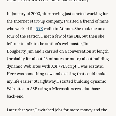
In January of 2000, after having just started working for
the Internet start-up company, I visited a friend of mine
who worked for
99X
radio in Atlanta. She took me on a
tour of the station, I met a few of the DJs, but then she
left me to talk to the station’s webmaster, Jim
Dougherty. Jim and I carried on a conversation at length
(probably for about 45 minutes or more) about building
dynamic Web sites with ASP/VBScript. I was ecstatic.
Here was something new and exciting that could make
my life easier! Straightway, I started building dynamic
Web sites in ASP using a Microsoft Access database
back-end.
Later that year, I switched jobs for more money and the