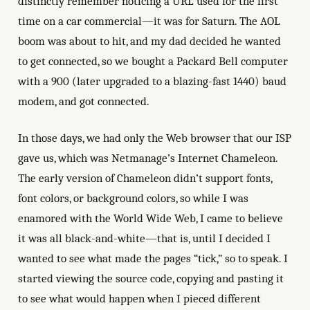
distinctly remember noticing a URL used for the first
time on a car commercial—it was for Saturn. The AOL
boom was about to hit, and my dad decided he wanted
to get connected, so we bought a Packard Bell computer
with a 900 (later upgraded to a blazing-fast 1440) baud
modem, and got connected.
In those days, we had only the Web browser that our ISP
gave us, which was Netmanage’s Internet Chameleon.
The early version of Chameleon didn’t support fonts,
font colors, or background colors, so while I was
enamored with the World Wide Web, I came to believe
it was all black-and-white—that is, until I decided I
wanted to see what made the pages “tick,” so to speak. I
started viewing the source code, copying and pasting it
to see what would happen when I pieced different