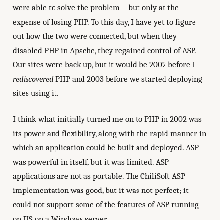
were able to solve the problem—but only at the
expense of losing PHP. To this day, I have yet to figure
out how the two were connected, but when they
disabled PHP in Apache, they regained control of ASP.
Our sites were back up, but it would be 2002 before I
rediscovered
PHP and 2003 before we started deploying
sites using it.
I think what initially turned me on to PHP in 2002 was
its power and flexibility, along with the rapid manner in
which an application could be built and deployed. ASP
was powerful in itself, but it was limited. ASP
applications are not as portable. The ChiliSoft ASP
implementation was good, but it was not perfect; it
could not support some of the features of ASP running
on IIS on a Windows server.