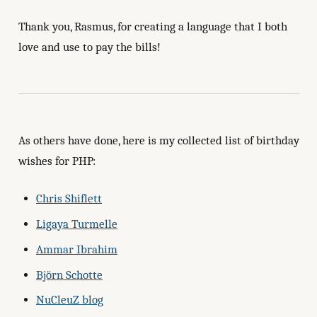
Thank you, Rasmus, for creating a language that I both
love and use to pay the bills!
As others have done, here is my collected list of birthday
wishes for PHP:
Chris Shiflett
Ligaya Turmelle
Ammar Ibrahim
Björn Schotte
NuCleuZ blog