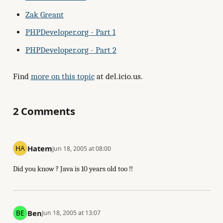
Zak Greant
PHPDeveloper.org - Part 1
PHPDeveloper.org - Part 2
Find
more on this topic
at del.icio.us.
2 Comments
Hatem
Jun 18, 2005 at 08:00
Did you know ? Java is 10 years old too !!
Ben
Jun 18, 2005 at 13:07