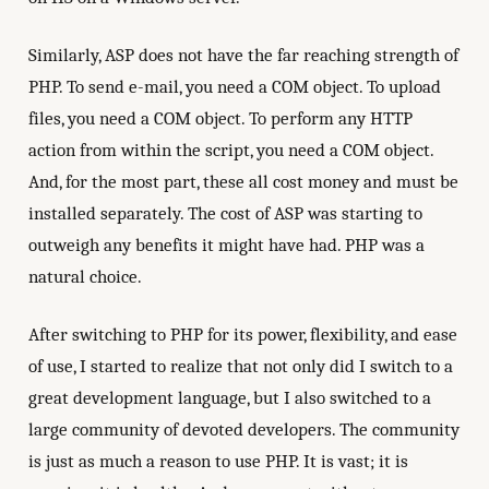
Similarly, ASP does not have the far reaching strength of
PHP. To send e-mail, you need a COM object. To upload
files, you need a COM object. To perform any HTTP
action from within the script, you need a COM object.
And, for the most part, these all cost money and must be
installed separately. The cost of ASP was starting to
outweigh any benefits it might have had. PHP was a
natural choice.
After switching to PHP for its power, flexibility, and ease
of use, I started to realize that not only did I switch to a
great development language, but I also switched to a
large community of devoted developers. The community
is just as much a reason to use PHP. It is vast; it is