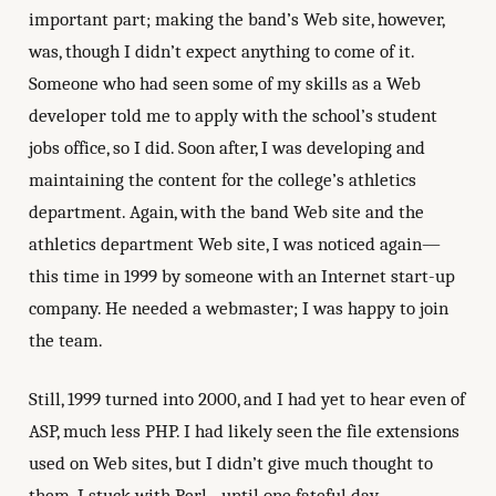
important part; making the band’s Web site, however,
was, though I didn’t expect anything to come of it.
Someone who had seen some of my skills as a Web
developer told me to apply with the school’s student
jobs office, so I did. Soon after, I was developing and
maintaining the content for the college’s athletics
department. Again, with the band Web site and the
athletics department Web site, I was noticed again—
this time in 1999 by someone with an Internet start-up
company. He needed a webmaster; I was happy to join
the team.
Still, 1999 turned into 2000, and I had yet to hear even of
ASP, much less PHP. I had likely seen the file extensions
used on Web sites, but I didn’t give much thought to
them. I stuck with Perl…until one fateful day.