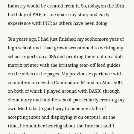
industry would be created from it. So, today, on the 10th
birthday of PHP, let me share my story and early
experience with PHP, as others have been doing.
Ten years ago, I had just finished my sophomore year of
high school, and I had grown accustomed to writing my
school reports on a 386 and printing them out on a dot-
matrix printer with the irritating tear-off feed guides
on the sides of the pages. My previous experience with
computers involved a Commodore 64 and an Atari 400,
on both of which I played around with BASIC through
elementary and middle school, particularly creating my
own Mad Libs (a good way to hone my skills of
accepting input and displaying it on output). At the
time, I remember hearing about the Internet and I