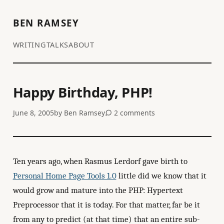
BEN RAMSEY
WRITING
TALKS
ABOUT
Happy Birthday, PHP!
June 8, 2005
by
Ben Ramsey
2 comments
Ten years ago, when Rasmus Lerdorf gave birth to
Personal Home Page Tools 1.0
little did we know that it
would grow and mature into the PHP: Hypertext
Preprocessor that it is today. For that matter, far be it
from any to predict (at that time) that an entire sub-