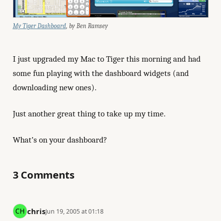
My Tiger Dashboard
, by Ben Ramsey
I just upgraded my Mac to Tiger this morning and had
some fun playing with the dashboard widgets (and
downloading new ones).
Just another great thing to take up my time.
What’s on your dashboard?
3 Comments
chris
Jun 19, 2005 at 01:18