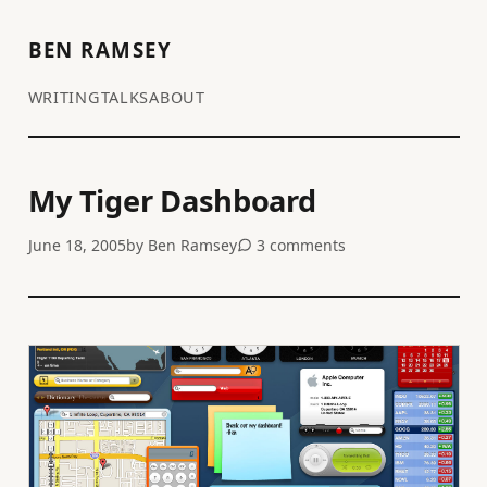
BEN RAMSEY
WRITING
TALKS
ABOUT
My Tiger Dashboard
June 18, 2005
by
Ben Ramsey
3 comments