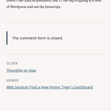
doesn't use XMLHttpRequest, and 2) the tag stripping is a fault
of Wordpress and not the Javascript.
The comment form is closed.
OLDER
Thoughts on Ajax
NEWER
Web Services Find a New Home: Tiger's Dashboard