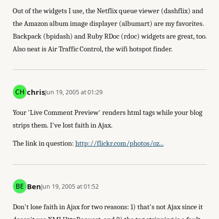
Out of the widgets I use, the Netflix queue viewer (dashflix) and
the Amazon album image displayer (albumart) are my favorites.
Backpack (bpidash) and Ruby RDoc (rdoc) widgets are great, too.
Also neat is Air Traffic Control, the wifi hotspot finder.
chris
Jun 19, 2005 at 01:29
Your 'Live Comment Preview' renders html tags while your blog
strips them. I've lost faith in Ajax.
The link in question:
http://flickr.com/photos/oz...
Ben
Jun 19, 2005 at 01:52
Don't lose faith in Ajax for two reasons: 1) that's not Ajax since it