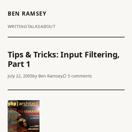
BEN RAMSEY
WRITING
TALKS
ABOUT
Tips & Tricks: Input Filtering,
Part 1
July 22, 2005
by
Ben Ramsey
5 comments