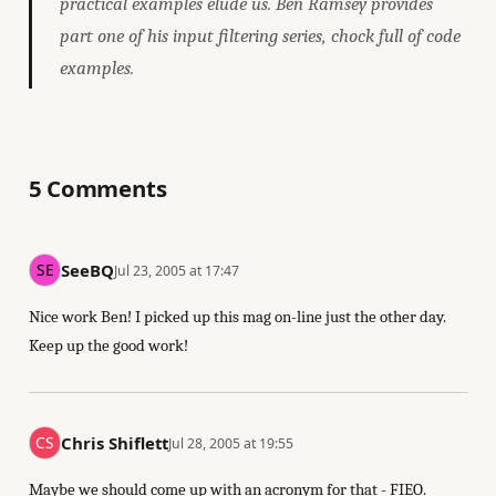
practical examples elude us. Ben Ramsey provides
part one of his input filtering series, chock full of code
examples.
5 Comments
SeeBQ
Jul 23, 2005 at 17:47
Nice work Ben! I picked up this mag on-line just the other day.
Keep up the good work!
Chris Shiflett
Jul 28, 2005 at 19:55
Maybe we should come up with an acronym for that - FIEO.