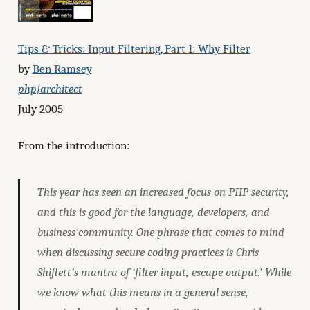
Tips & Tricks: Input Filtering, Part 1: Why Filter
by
Ben Ramsey
php|architect
July 2005
From the introduction:
This year has seen an increased focus on PHP security,
and this is good for the language, developers, and
business community. One phrase that comes to mind
when discussing secure coding practices is Chris
Shiflett’s mantra of ‘filter input, escape output.’ While
we know what this means in a general sense,