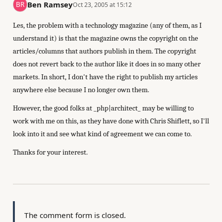
Ben Ramsey
Oct 23, 2005 at 15:12
Les, the problem with a technology magazine (any of them, as I
understand it) is that the magazine owns the copyright on the
articles/columns that authors publish in them. The copyright
does not revert back to the author like it does in so many other
markets. In short, I don't have the right to publish my articles
anywhere else because I no longer own them.
However, the good folks at _php|architect_ may be willing to
work with me on this, as they have done with Chris Shiflett, so I'll
look into it and see what kind of agreement we can come to.
Thanks for your interest.
The comment form is closed.