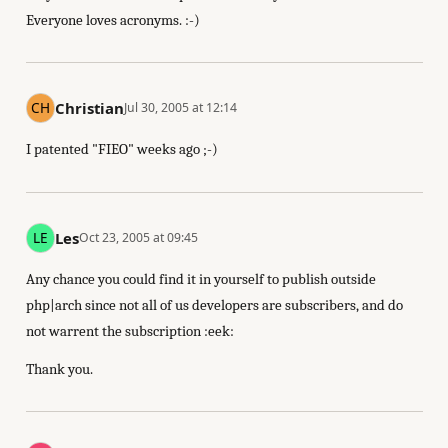
Everyone loves acronyms. :-)
Christian
Jul 30, 2005 at 12:14
I patented "FIEO" weeks ago ;-)
Les
Oct 23, 2005 at 09:45
Any chance you could find it in yourself to publish outside
php|arch since not all of us developers are subscribers, and do
not warrent the subscription :eek:
Thank you.