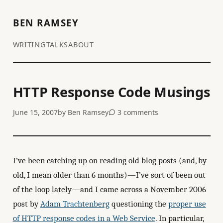
BEN RAMSEY
WRITING
TALKS
ABOUT
HTTP Response Code Musings
June 15, 2007
by
Ben Ramsey
3 comments
I’ve been catching up on reading old blog posts (and, by
old, I mean older than 6 months)—I’ve sort of been out
of the loop lately—and I came across a November 2006
post by
Adam Trachtenberg
questioning the
proper use
of HTTP response codes in a Web Service
. In particular,