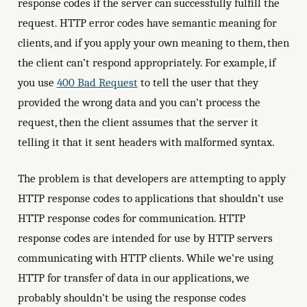
response codes if the server can successfully fulfill the
request. HTTP error codes have semantic meaning for
clients, and if you apply your own meaning to them, then
the client can’t respond appropriately. For example, if
you use
400 Bad Request
to tell the user that they
provided the wrong data and you can’t process the
request, then the client assumes that the server it
telling it that it sent headers with malformed syntax.
The problem is that developers are attempting to apply
HTTP response codes to applications that shouldn’t use
HTTP response codes for communication. HTTP
response codes are intended for use by HTTP servers
communicating with HTTP clients. While we’re using
HTTP for transfer of data in our applications, we
probably shouldn’t be using the response codes