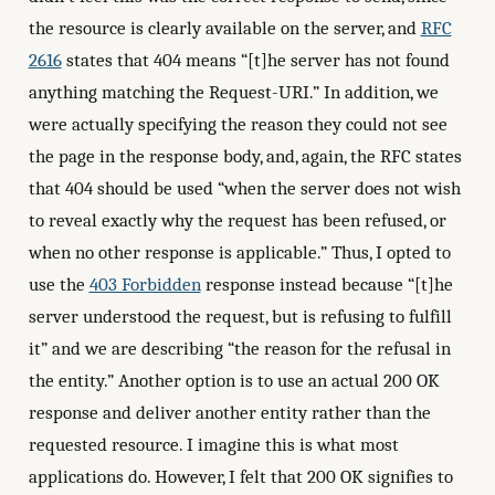
the resource is clearly available on the server, and
RFC
2616
states that 404 means “[t]he server has not found
anything matching the Request-URI.” In addition, we
were actually specifying the reason they could not see
the page in the response body, and, again, the RFC states
that 404 should be used “when the server does not wish
to reveal exactly why the request has been refused, or
when no other response is applicable.” Thus, I opted to
use the
403 Forbidden
response instead because “[t]he
server understood the request, but is refusing to fulfill
it” and we are describing “the reason for the refusal in
the entity.” Another option is to use an actual 200 OK
response and deliver another entity rather than the
requested resource. I imagine this is what most
applications do. However, I felt that 200 OK signifies to