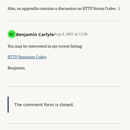
Also, an appendix contains a discussion on HTTP Status Codes. :)
Benjamin Carlyle
Aug 4, 2007 at 12:36
You may be interested in my recent listing:
HTTP Response Codes
Benjamin.
The comment form is closed.