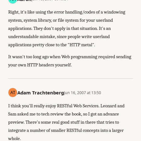
Right, it's like using the error handling/codes of a windowing
system, system library, or file system for your userland
applications. They don't apply in that situation. It's an
understandable mistake, since people write userland
applications pretty close to the "HTTP metal".
It wasn't too long ago when Web programming required sending
your own HTTP headers yourself.
Adam Trachtenberg
Jun 16, 2007 at 13:50
I think you'll really enjoy RESTful Web Services. Leonard and
Sam asked me to tech review the book, so I got an advance
preview. There's some real good stuff in there that tries to
integrate a number of smaller RESTful concepts into a larger
whole.