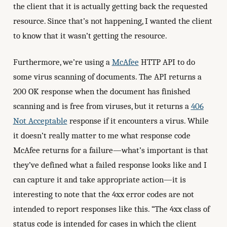
the client that it is actually getting back the requested
resource. Since that’s not happening, I wanted the client
to know that it wasn’t getting the resource.
Furthermore, we’re using a
McAfee
HTTP API to do
some virus scanning of documents. The API returns a
200 OK response when the document has finished
scanning and is free from viruses, but it returns a
406
Not Acceptable
response if it encounters a virus. While
it doesn’t really matter to me what response code
McAfee returns for a failure—what’s important is that
they’ve defined what a failed response looks like and I
can capture it and take appropriate action—it is
interesting to note that the 4xx error codes are not
intended to report responses like this. “The 4xx class of
status code is intended for cases in which the client