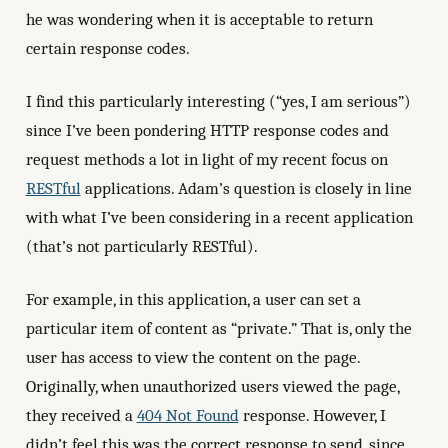
he was wondering when it is acceptable to return
certain response codes.
I find this particularly interesting (“yes, I am serious”)
since I’ve been pondering HTTP response codes and
request methods a lot in light of my recent focus on
RESTful
applications. Adam’s question is closely in line
with what I’ve been considering in a recent application
(that’s not particularly RESTful).
For example, in this application, a user can set a
particular item of content as “private.” That is, only the
user has access to view the content on the page.
Originally, when unauthorized users viewed the page,
they received a
404 Not Found
response. However, I
didn’t feel this was the correct response to send, since