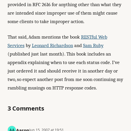
provided in RFC 2616 for anything other than what they
are intended since improper use of them might cause
some clients to take improper action.
That said, Adam mentions the book
RESTful Web
Services
by
Leonard Richardson
and
Sam Ruby
(published just last month). This book includes an
appendix explaining when to use each status code. I’ve
just ordered it and should receive it in another day or
two, so expect another post from me soon continuing my
rambling musings on HTTP response codes.
3 Comments
Aaron
Jun 15, 2007 at 19:51