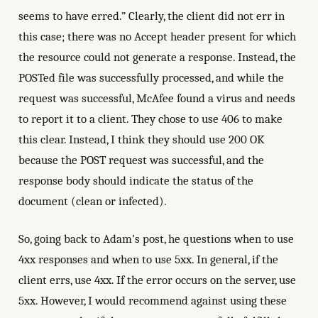
seems to have erred.” Clearly, the client did not err in
this case; there was no Accept header present for which
the resource could not generate a response. Instead, the
POSTed file was successfully processed, and while the
request was successful, McAfee found a virus and needs
to report it to a client. They chose to use 406 to make
this clear. Instead, I think they should use 200 OK
because the POST request was successful, and the
response body should indicate the status of the
document (clean or infected).
So, going back to Adam’s post, he questions when to use
4xx responses and when to use 5xx. In general, if the
client errs, use 4xx. If the error occurs on the server, use
5xx. However, I would recommend against using these