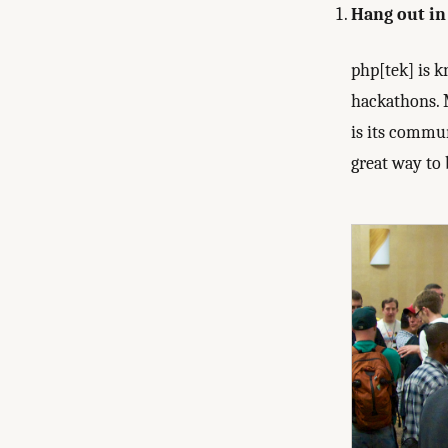
Hang out in 
php[tek] is 
hackathons. 
is its commun
great way to 