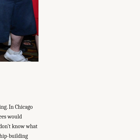
ing. In Chicago
dees would
I don’t know what
ship-building