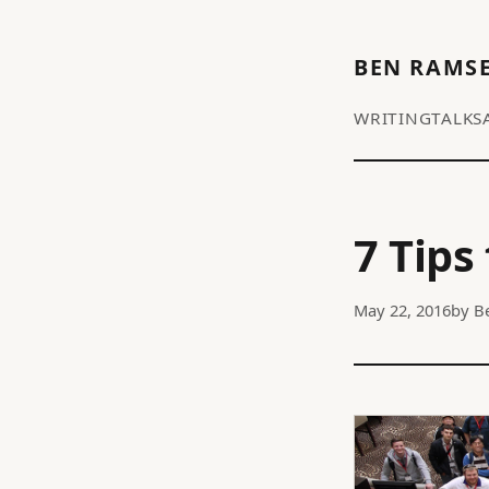
BEN RAMS
WRITING
TALKS
7 Tips
May 22, 2016
by
B