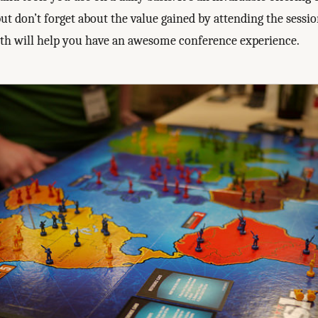
ut don’t forget about the value gained by attending the sessio
oth will help you have an awesome conference experience.