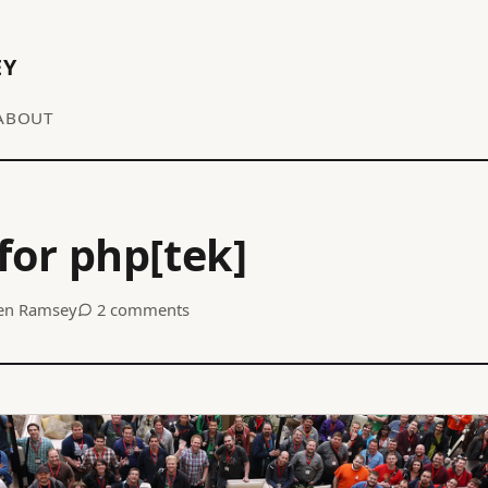
EY
ABOUT
 for php[tek]
en Ramsey
2 comments