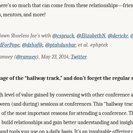
here’s so much that can come from these relationships—frien
s, mentors, and more!
down Shoeless Joe’s with
@cspruck
,
@ElizabethN
,
@derickr
,
@
dForPope
,
@dshafik
,
@ptahdunbar
, et al. #phptek
amsey (
@ramsey
), May 23, 2014,
Twitter
ge of the “hallway track,” and don’t forget the regular 
gh level of value gained by conversing with other conference 
ween (and during) sessions at conferences. This “hallway tra
e of the most important reasons for attending a conference. 
 build relationships and gain better understanding and insigh
and tools you use on a daily basis. It’s an invaluable offering 