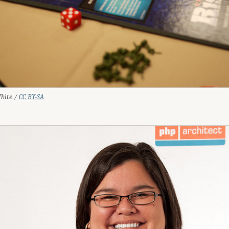
White /
CC BY-SA