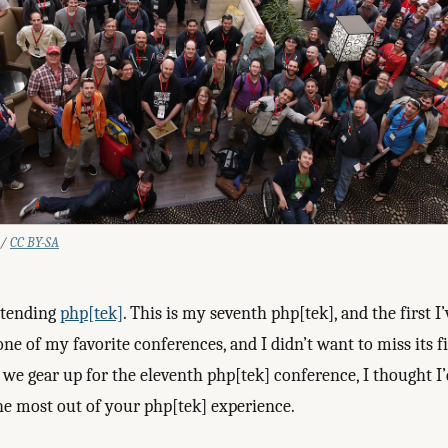
 /
CC BY-SA
ttending
php[tek]
. This is my seventh php[tek], and the first I
s one of my favorite conferences, and I didn’t want to miss its f
As we gear up for the eleventh php[tek] conference, I thought I
the most out of your php[tek] experience.