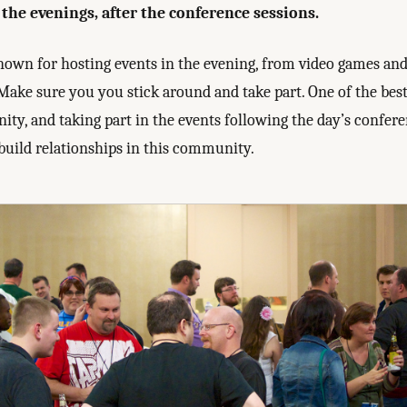
the evenings, after the conference sessions.
known for hosting events in the evening, from video games an
Make sure you you stick around and take part. One of the bes
ity, and taking part in the events following the day’s confere
build relationships in this community.