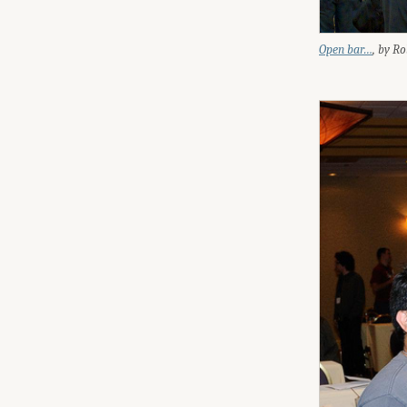
Open bar…
, by R