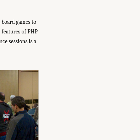
d board games to
t features of PHP
nce sessions is a