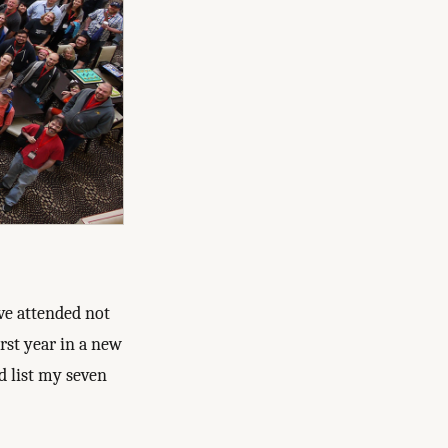
’ve attended not
irst year in a new
’d list my seven