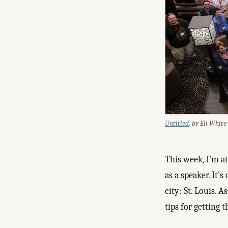
Untitled
, by Eli White
This week, I’m a
as a speaker. It’
city: St. Louis. 
tips for getting 