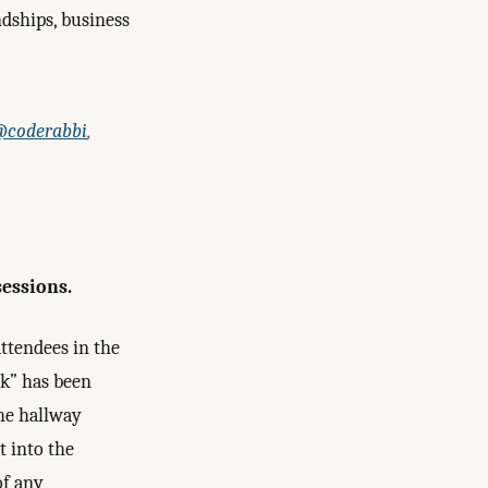
dships, business
coderabbi
,
sessions.
attendees in the
ck” has been
The hallway
t into the
of any