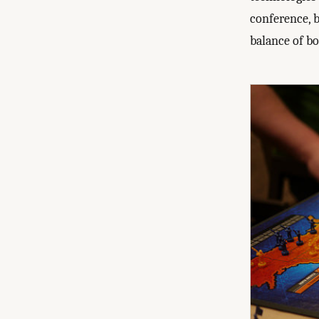
conference, b
balance of b