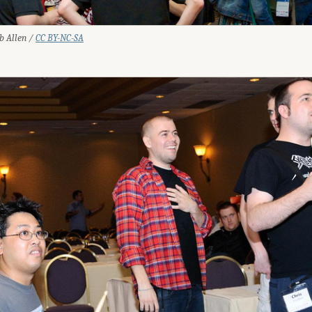
ob Allen /
CC BY-NC-SA