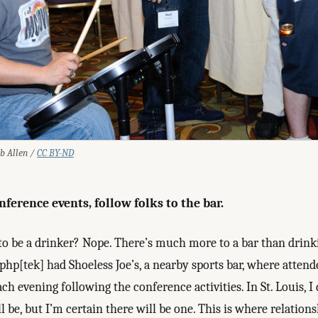
ob Allen /
CC BY-ND
nference events, follow folks to the bar.
to be a drinker? Nope. There’s much more to a bar than drink
hp[tek] had Shoeless Joe’s, a nearby sports bar, where atten
ch evening following the conference activities. In St. Louis, 
ll be, but I’m certain there will be one. This is where relation