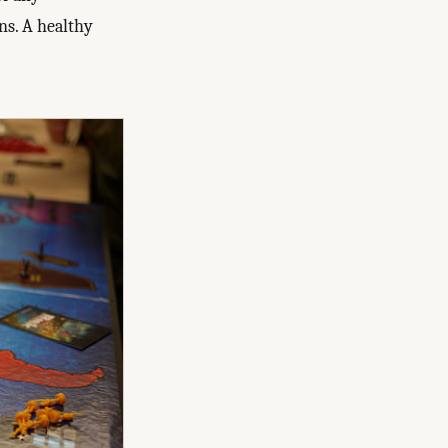
ns. A healthy