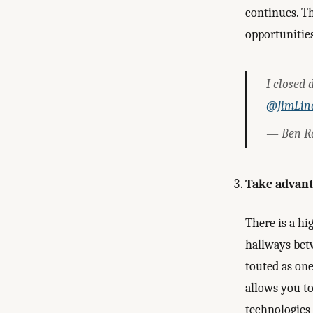
continues. T
opportunitie
I closed 
@JimLin
— Ben R
Take advanta
There is a hi
hallways bet
touted as on
allows you to
technologies 