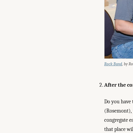
Rock Band
, by R
After the co
Do you have 
(Rosemont), p
congregate ea
that place wi