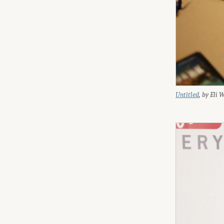
Untitled
, by Eli 