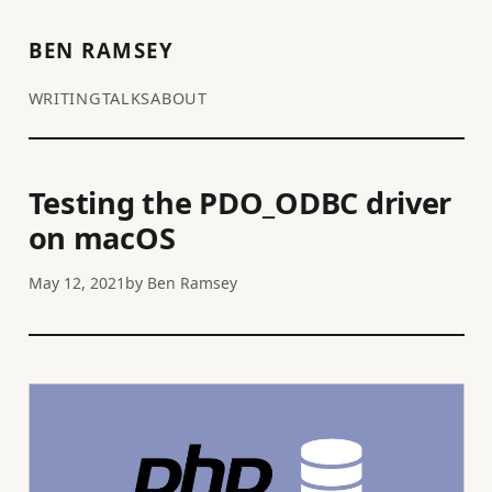
BEN RAMSEY
WRITING
TALKS
ABOUT
Testing the PDO_ODBC driver
on macOS
May 12, 2021
by
Ben Ramsey