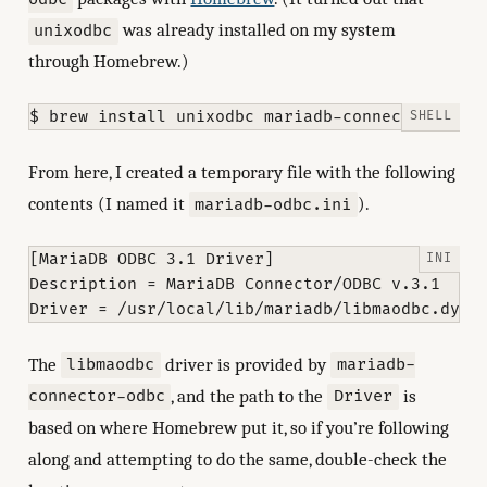
was already installed on my system
unixodbc
through Homebrew.)
From here, I created a temporary file with the following
contents (I named it
).
mariadb-odbc.ini
[MariaDB ODBC 3.1 Driver]

Description = MariaDB Connector/ODBC v.3.1

The
driver is provided by
libmaodbc
mariadb-
, and the path to the
is
connector-odbc
Driver
based on where Homebrew put it, so if you’re following
along and attempting to do the same, double-check the