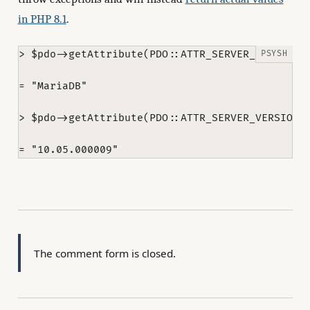
in PHP 8.1
.
> $pdo->getAttribute(PDO::ATTR_SERVER_INFO)

= "MariaDB"

> $pdo->getAttribute(PDO::ATTR_SERVER_VERSION)

The comment form is closed.