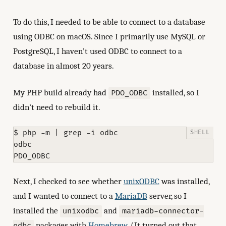
To do this, I needed to be able to connect to a database
using ODBC on macOS. Since I primarily use MySQL or
PostgreSQL, I haven’t used ODBC to connect to a
database in almost 20 years.
My PHP build already had
installed, so I
PDO_ODBC
didn’t need to rebuild it.
$ php -m | grep -i odbc

odbc

Next, I checked to see whether
unixODBC
was installed,
and I wanted to connect to a
MariaDB
server, so I
installed the
and
unixodbc
mariadb-connector-
packages with
Homebrew
. (It turned out that
odbc