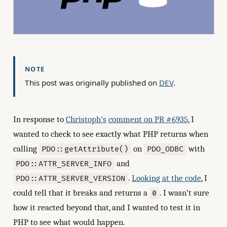
NOTE
This post was originally published on
DEV
.
In response to
Christoph’s
comment on PR #6935
, I
wanted to check to see exactly what PHP returns when
calling
on
with
PDO::getAttribute()
PDO_ODBC
and
PDO::ATTR_SERVER_INFO
.
Looking at the code
, I
PDO::ATTR_SERVER_VERSION
could tell that it breaks and returns a
. I wasn’t sure
0
how it reacted beyond that, and I wanted to test it in
PHP to see what would happen.