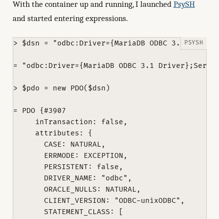
With the container up and running, I launched
PsySH
and started entering expressions.
> $dsn = "odbc:Driver={MariaDB ODBC 3.1 Driver}
= "odbc:Driver={MariaDB ODBC 3.1 Driver};Server
> $pdo = new PDO($dsn)

= PDO {#3907

     inTransaction: false,

     attributes: {

       CASE: NATURAL,

       ERRMODE: EXCEPTION,

       PERSISTENT: false,

       DRIVER_NAME: "odbc",

       ORACLE_NULLS: NATURAL,

       CLIENT_VERSION: "ODBC-unixODBC",

       STATEMENT_CLASS: [
