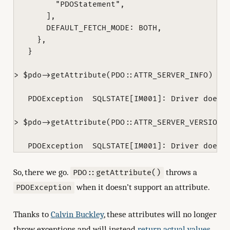
         "PDOStatement",

       ],

       DEFAULT_FETCH_MODE: BOTH,

     },

   }

> $pdo->getAttribute(PDO::ATTR_SERVER_INFO)

   PDOException  SQLSTATE[IM001]: Driver does n
> $pdo->getAttribute(PDO::ATTR_SERVER_VERSION)

So, there we go.
throws a
PDO::getAttribute()
when it doesn’t support an attribute.
PDOException
Thanks to
Calvin Buckley
, these attributes will no longer
throw exceptions and will instead
return actual values