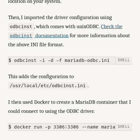
location on your system.
Then, I imported the driver configuration using
, which comes with unixODBC.
Check the
odbcinst
documentation
for more information about
odbcinst
the above INI file format.
This adds the configuration to
.
/usr/local/etc/odbcinst.ini
I then used Docker to create a MariaDB container that I
could connect to using the ODBC driver.