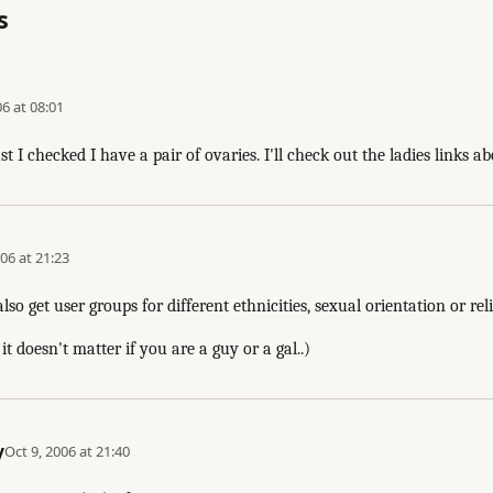
s
06 at 08:01
st I checked I have a pair of ovaries. I'll check out the ladies links a
06 at 21:23
o get user groups for different ethnicities, sexual orientation or reli
it doesn't matter if you are a guy or a gal..)
y
Oct 9, 2006 at 21:40