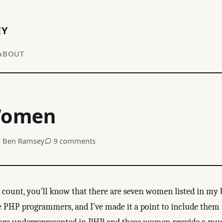
EY
ABOUT
Women
y
Ben Ramsey
9 comments
g count, you’ll know that there are seven women listed in my 
PHP programmers, and I’ve made it a point to include them 