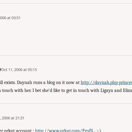
2006 at 03:51
y
Oct 11, 2006 at 05:15
ill exists. Daynah runs a blog on it now at
http://daynah.php-princess
touch with her. I bet she'd like to get in touch with Ligaya and Eliza
, 2006 at 21:31
er orkut account :
http://www.orkut.com/Profil...
:-)