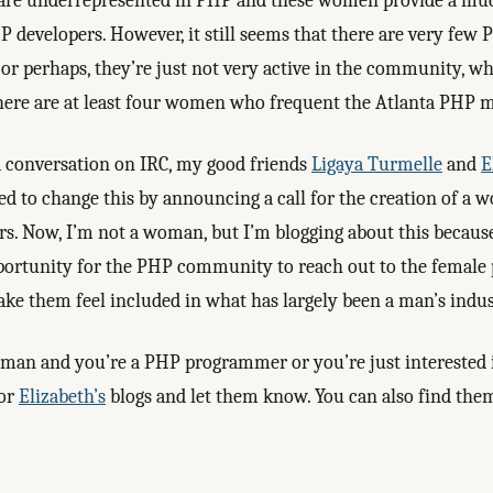
re underrepresented in PHP and these women provide a mu
P developers. However, it still seems that there are very few
r perhaps, they’re just not very active in the community, w
here are at least four women who frequent the Atlanta PHP m
a conversation on IRC, my good friends
Ligaya Turmelle
and
E
ed to change this by announcing a call for the creation of a 
 Now, I’m not a woman, but I’m blogging about this because 
portunity for the PHP community to reach out to the female
ke them feel included in what has largely been a man’s indus
woman and you’re a PHP programmer or you’re just interested 
or
Elizabeth’s
blogs and let them know. You can also find the
.