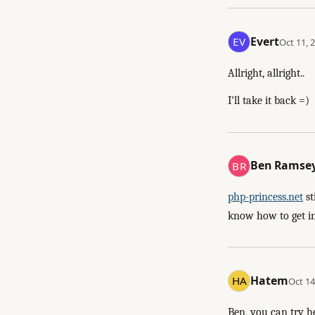
Evert
Oct 11, 
Allright, allright..
I'll take it back =)
Ben Ramse
php-princess.net
st
know how to get in 
Hatem
Oct 14
Ben, you can try h