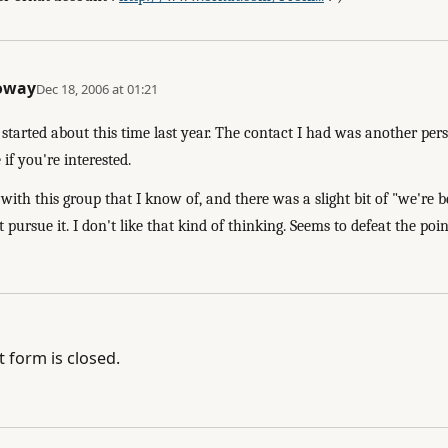
loway
Dec 18, 2006 at 01:21
started about this time last year. The contact I had was another pers
if you're interested.
ith this group that I know of, and there was a slight bit of "we're 
t pursue it. I don't like that kind of thinking. Seems to defeat the poi
form is closed.