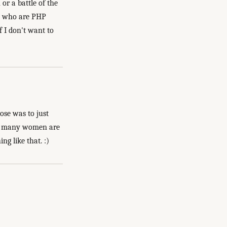
r a battle of the
men who are PHP
f I don't want to
pose was to just
how many women are
ng like that. :)