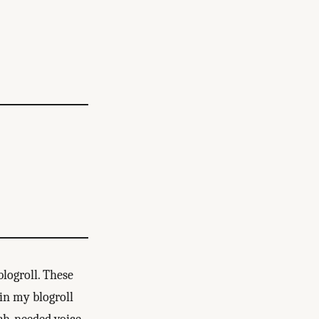
blogroll. These
in my blogroll