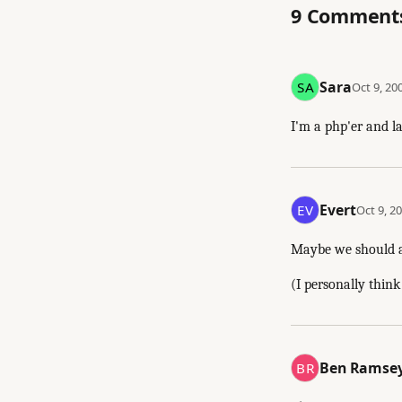
9 Comment
Sara
Oct 9, 20
I'm a php'er and la
Evert
Oct 9, 20
Maybe we should als
(I personally think 
Ben Ramse