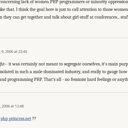
e concerning lack of women PHP programmers or minority oppression o
ike that. I think the goal here is just to call attention to those wo
 they can get together and talk about girl-stuff at conferences... stuf
 9, 2006 at 22:45
ight-- it was certainly not meant to segregate ourselves, it's main pur
o isolated in such a male-dominated industry, and really to gauge 
and programming PHP. That's all - no feminist hard feelings or anythi
, 2006 at 12:48
r
php-princess.net
??