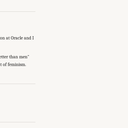
on at Oracle and I
better than men"
nt of feminism.