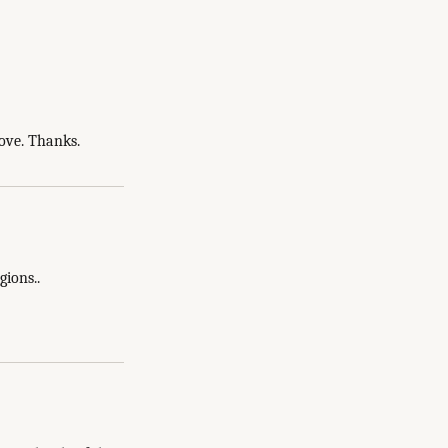
bove. Thanks.
gions..