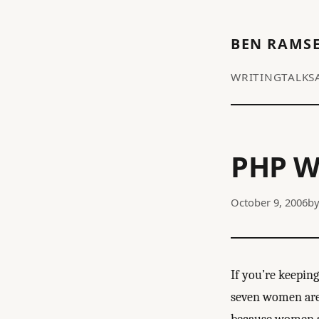
BEN RAMS
WRITING
TALKS
PHP 
October 9, 2006
b
If you’re keepin
seven women are 