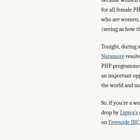
because women a
for all female PH
who are women, o
(seeing as how t
Tonight, during 
Naramore
resolv
PHP programmers.
an important op
the world and ma
So, if you’re a 
drop by
Ligaya’s
on
Freenode IRC