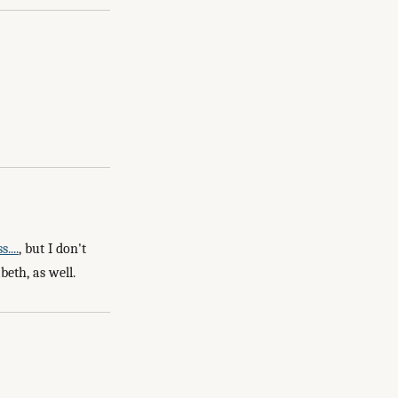
....
, but I don't
beth, as well.