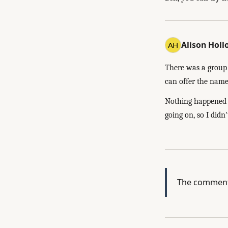
Alison Hol
There was a group 
can offer the name 
Nothing happened w
going on, so I didn'
The comment 