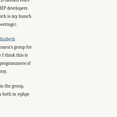
ch-needed voice
 PHP developers
hich is my hunch
eetings).
lizabeth
women’s group for
I think this is
 programmers of
try.
in the group,
m both in #phpc