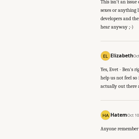
This isn't an issu
sexes or anything l
developers and then
hear anyway ;-)
Elizabeth
Oct
Yes, Evet - Ben's r
help us not feel s
actually out there 
Hatem
Oct 10
Anyone remembe