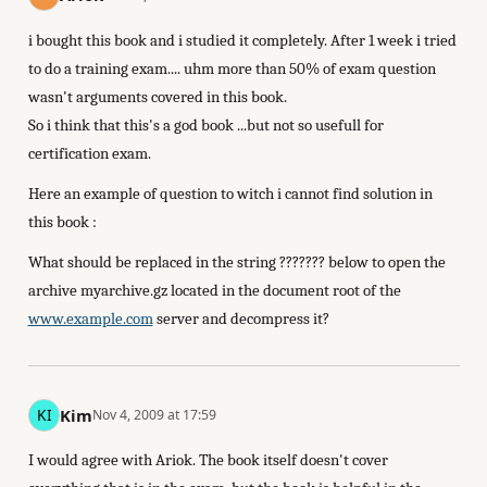
i bought this book and i studied it completely. After 1 week i tried
to do a training exam.... uhm more than 50% of exam question
wasn't arguments covered in this book.
So i think that this's a god book ...but not so usefull for
certification exam.
Here an example of question to witch i cannot find solution in
this book :
What should be replaced in the string ??????? below to open the
archive myarchive.gz located in the document root of the
www.example.com
server and decompress it?
Kim
Nov 4, 2009 at 17:59
I would agree with Ariok. The book itself doesn't cover