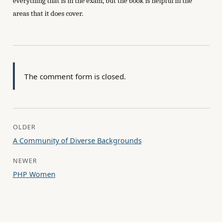
everything that is in the exam, but the book is helpful in the
areas that it does cover.
The comment form is closed.
OLDER
A Community of Diverse Backgrounds
NEWER
PHP Women