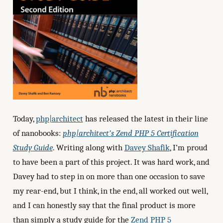
Today,
php|architect
has released the latest in their line
of nanobooks:
php|architect’s Zend PHP 5 Certification
Study Guide
. Writing along with
Davey Shafik
, I’m proud
to have been a part of this project. It was hard work, and
Davey had to step in on more than one occasion to save
my rear-end, but I think, in the end, all worked out well,
and I can honestly say that the final product is more
than simply a study guide for the
Zend PHP 5