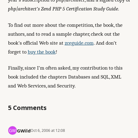
php|architect’s Zend PHP 5 Certification Study Guide
.
To find out more about the competition, the book, the
authors, and to read a sample chapter, check out the
book’s official Web site at
zceguide.com
. And don’t
forget to
buy the book
!
Finally, since I’m often asked, my contribution to this
book included the chapters Databases and SQL, XML
and Web Services, and Security.
5 Comments
GWild
Oct 6, 2006 at 12:08