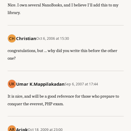
Nice. I own several NanoBooks, and I believe I'll add this to my
library.
Christian
Oct 6, 2006 at 15:30
congratulations, but ... why did you write this before the other
one?
Umar K.Mappilakadan
Sep 6, 2007 at 17:44
It is nice, and will be a good reference for those who prepare to
conquer the everest, PHP exam.
Ariok
Oct 18, 2009 at 23:00