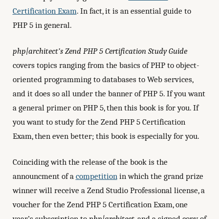
Certification Exam
. In fact, it is an essential guide to
PHP 5 in general.
php|architect’s Zend PHP 5 Certification Study Guide
covers topics ranging from the basics of PHP to object-
oriented programming to databases to Web services,
and it does so all under the banner of PHP 5. If you want
a general primer on PHP 5, then this book is for you. If
you want to study for the Zend PHP 5 Certification
Exam, then even better; this book is especially for you.
Coinciding with the release of the book is the
announcment of a
competition
in which the grand prize
winner will receive a Zend Studio Professional license, a
voucher for the Zend PHP 5 Certification Exam, one
year’s subscription to
php|architect
, and a signed copy of