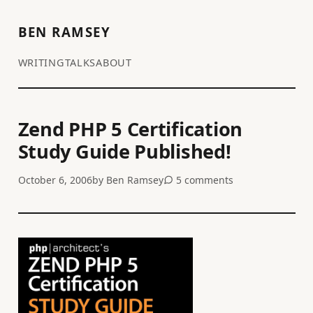
BEN RAMSEY
WRITING
TALKS
ABOUT
Zend PHP 5 Certification
Study Guide Published!
October 6, 2006
by
Ben Ramsey
5 comments