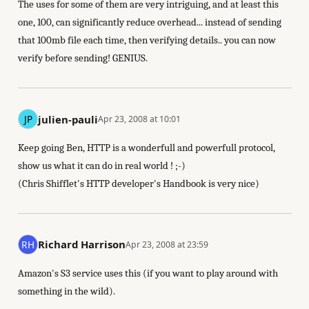
The uses for some of them are very intriguing, and at least this
one, 100, can significantly reduce overhead... instead of sending
that 100mb file each time, then verifying details.. you can now
verify before sending! GENIUS.
julien-pauli
Apr 23, 2008 at 10:01
Keep going Ben, HTTP is a wonderfull and powerfull protocol,
show us what it can do in real world ! ;-)
(Chris Shifflet's HTTP developer's Handbook is very nice)
Richard Harrison
Apr 23, 2008 at 23:59
Amazon's S3 service uses this (if you want to play around with
something in the wild).