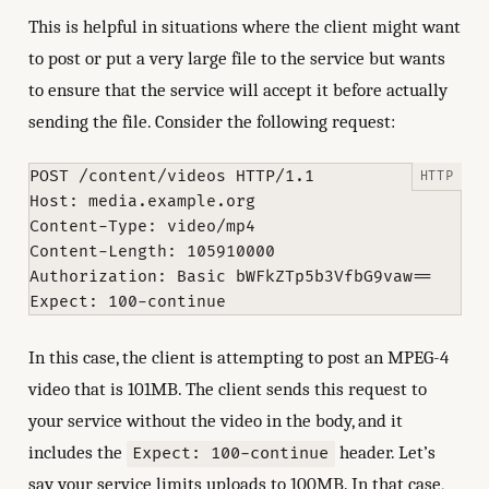
This is helpful in situations where the client might want
to post or put a very large file to the service but wants
to ensure that the service will accept it before actually
sending the file. Consider the following request:
POST /content/videos HTTP/1.1

Host: media.example.org

Content-Type: video/mp4

Content-Length: 105910000

Authorization: Basic bWFkZTp5b3VfbG9vaw==

In this case, the client is attempting to post an MPEG-4
video that is 101MB. The client sends this request to
your service without the video in the body, and it
includes the
header. Let’s
Expect: 100-continue
say your service limits uploads to 100MB. In that case,