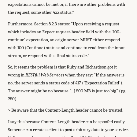
expectations cannot be met or, if there are other problems with
the request, some other 4xx status."
Furthermore, Section 8.2.3 states: "Upon receiving a request
which includes an Expect request-header field with the '100-
continue' expectation, an origin server MUST either respond
with 100 (Continue) status and continue to read from the input
stream, or respond with a final status code."
So, it seems the problem is that Ruby and Richardson got it
wrong in
RESTful Web Services
when they say: "If the answer is
no, the server sends a status code of 417 ('Expectation Failed').
The answer might be no because [...] 500 MB is just too big" (pg.
250).
> Be aware that the Content-Length header cannot be trusted.
I say this because Content-Length header can be spoofed easily.
Someone can create a client to post arbitrary data to your service.