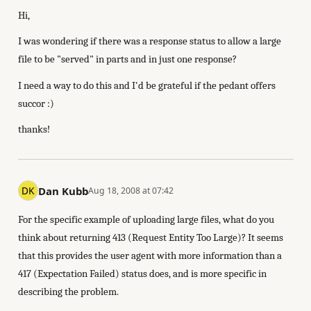
Hi,
I was wondering if there was a response status to allow a large
file to be "served" in parts and in just one response?
I need a way to do this and I'd be grateful if the pedant offers
succor :)
thanks!
Dan Kubb
Aug 18, 2008 at 07:42
For the specific example of uploading large files, what do you
think about returning 413 (Request Entity Too Large)? It seems
that this provides the user agent with more information than a
417 (Expectation Failed) status does, and is more specific in
describing the problem.