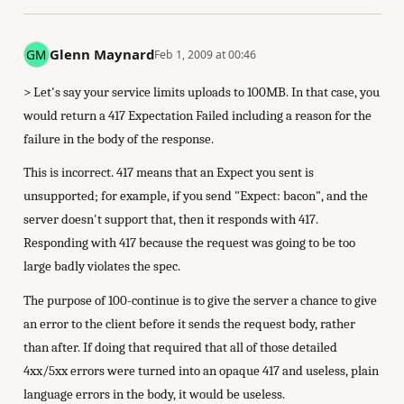
Glenn Maynard
Feb 1, 2009 at 00:46
> Let's say your service limits uploads to 100MB. In that case, you
would return a 417 Expectation Failed including a reason for the
failure in the body of the response.
This is incorrect. 417 means that an Expect you sent is
unsupported; for example, if you send "Expect: bacon", and the
server doesn't support that, then it responds with 417.
Responding with 417 because the request was going to be too
large badly violates the spec.
The purpose of 100-continue is to give the server a chance to give
an error to the client before it sends the request body, rather
than after. If doing that required that all of those detailed
4xx/5xx errors were turned into an opaque 417 and useless, plain
language errors in the body, it would be useless.