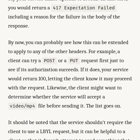
you would return a
417 Expectation Failed
including a reason for the failure in the body of the
response.
By now, you can probably see how this can be extended
to apply to any of the other headers. For example, a
client can try a
or a
request first just to
POST
PUT
see if its authorization succeeds. If it does, your service
would return 100, letting the client know it may proceed
with the request. Likewise, the client might want to
determine whether the service will accept a
file before sending it. The list goes on.
video/mp4
It should be noted that the service shouldn’t require the
client to use a LBYL request, but it can be helpful to a