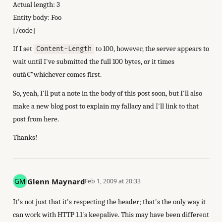
Actual length: 3
Entity body: Foo
[/code]
If I set
to 100, however, the server appears to
Content-Length
wait until I've submitted the full 100 bytes, or it times
outâ€”whichever comes first.
So, yeah, I'll put a note in the body of this post soon, but I'll also
make a new blog post to explain my fallacy and I'll link to that
post from here.
Thanks!
Glenn Maynard
Feb 1, 2009 at 20:33
It's not just that it's respecting the header; that's the only way it
can work with HTTP 1.1's keepalive. This may have been different