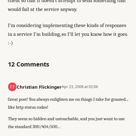
client so that it doesn’t attempt to send something that
would fail at the service anyway.
I’m considering implementing these kinds of responses
in a service I’m building, so I’ll let you know how it goes.
:-)
12 Comments
Christian Flickinger
Apr 23, 2008 at 02:06
Great post! You always enlighten me on things I take for granted...
like http status codes!
They seem so hidden and untouchable, and you just want to use
the standard 300/404/500...