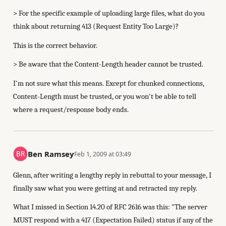
> For the specific example of uploading large files, what do you
think about returning 413 (Request Entity Too Large)?
This is the correct behavior.
> Be aware that the Content-Length header cannot be trusted.
I'm not sure what this means. Except for chunked connections,
Content-Length must be trusted, or you won't be able to tell
where a request/response body ends.
Ben Ramsey
Feb 1, 2009 at 03:49
Glenn, after writing a lengthy reply in rebuttal to your message, I
finally saw what you were getting at and retracted my reply.
What I missed in Section 14.20 of RFC 2616 was this: "The server
MUST respond with a 417 (Expectation Failed) status if any of the