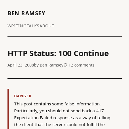
BEN RAMSEY
WRITING
TALKS
ABOUT
HTTP Status: 100 Continue
April 23, 2008
by
Ben Ramsey
12 comments
DANGER
This post contains some false information.
Particularly, you should not send back a 417
Expectation Failed response as a way of telling
the client that the server could not fulfill the