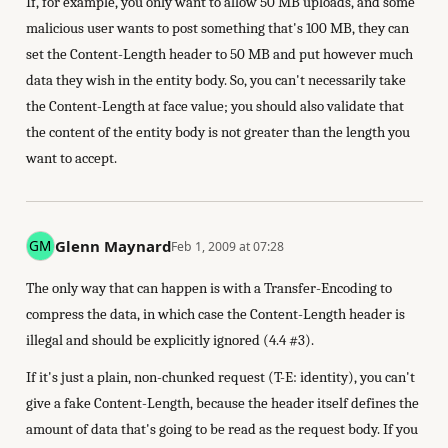
If, for example, you only want to allow 50 MB uploads, and some
malicious user wants to post something that's 100 MB, they can
set the Content-Length header to 50 MB and put however much
data they wish in the entity body. So, you can't necessarily take
the Content-Length at face value; you should also validate that
the content of the entity body is not greater than the length you
want to accept.
Glenn Maynard
Feb 1, 2009 at 07:28
The only way that can happen is with a Transfer-Encoding to
compress the data, in which case the Content-Length header is
illegal and should be explicitly ignored (4.4 #3).
If it's just a plain, non-chunked request (T-E: identity), you can't
give a fake Content-Length, because the header itself defines the
amount of data that's going to be read as the request body. If you