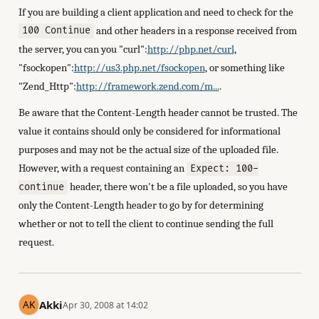
If you are building a client application and need to check for the
and other headers in a response received from
100 Continue
the server, you can you "curl":
http://php.net/curl
,
"fsockopen":
http://us3.php.net/fsockopen
, or something like
"Zend_Http":
http://framework.zend.com/m...
.
Be aware that the Content-Length header cannot be trusted. The
value it contains should only be considered for informational
purposes and may not be the actual size of the uploaded file.
However, with a request containing an
Expect: 100-
header, there won't be a file uploaded, so you have
continue
only the Content-Length header to go by for determining
whether or not to tell the client to continue sending the full
request.
Akki
Apr 30, 2008 at 14:02