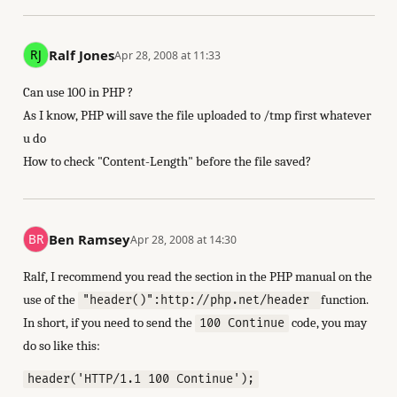
Ralf Jones
Apr 28, 2008 at 11:33
Can use 100 in PHP ?
As I know, PHP will save the file uploaded to /tmp first whatever
u do
How to check "Content-Length" before the file saved?
Ben Ramsey
Apr 28, 2008 at 14:30
Ralf, I recommend you read the section in the PHP manual on the
use of the
function.
"header()":http://php.net/header
In short, if you need to send the
code, you may
100 Continue
do so like this:
header('HTTP/1.1 100 Continue');