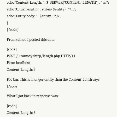
echo 'Content-Length: ' . $_SERVER['CONTENT_LENGTH'] . "\n";
echo 'Actual length: ' . strlen($entity) . "\n";
echo 'Entity body: ' . $entity . "\n";
}
[/code]
From telnet, I posted this data:
[code]
POST /~ramsey/http/length.php HTTP/1.1
Host: localhost
Content-Length: 3
Foo bar. This is a longer entity than the Content-Lenth says.
[/code]
What I got back in response was:
[code]
Content-Length: 3