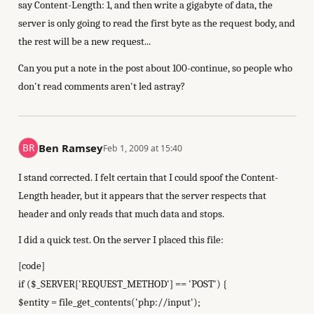
say Content-Length: 1, and then write a gigabyte of data, the
server is only going to read the first byte as the request body, and
the rest will be a new request...
Can you put a note in the post about 100-continue, so people who
don't read comments aren't led astray?
Ben Ramsey
Feb 1, 2009 at 15:40
I stand corrected. I felt certain that I could spoof the Content-
Length header, but it appears that the server respects that
header and only reads that much data and stops.
I did a quick test. On the server I placed this file:
[code]
if ($_SERVER['REQUEST_METHOD'] == 'POST') {
$entity = file_get_contents('php://input');