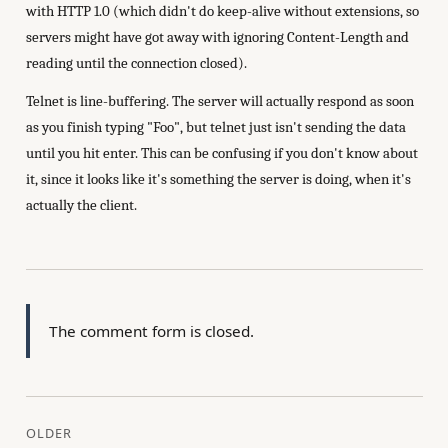
with HTTP 1.0 (which didn't do keep-alive without extensions, so
servers might have got away with ignoring Content-Length and
reading until the connection closed).
Telnet is line-buffering. The server will actually respond as soon
as you finish typing "Foo", but telnet just isn't sending the data
until you hit enter. This can be confusing if you don't know about
it, since it looks like it's something the server is doing, when it's
actually the client.
The comment form is closed.
OLDER