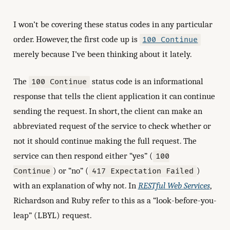
I won’t be covering these status codes in any particular
order. However, the first code up is
100 Continue
merely because I’ve been thinking about it lately.
The
status code is an informational
100 Continue
response that tells the client application it can continue
sending the request. In short, the client can make an
abbreviated request of the service to check whether or
not it should continue making the full request. The
service can then respond either “yes” (
100
) or “no” (
)
Continue
417 Expectation Failed
with an explanation of why not. In
RESTful Web Services
,
Richardson and Ruby refer to this as a “look-before-you-
leap” (LBYL) request.