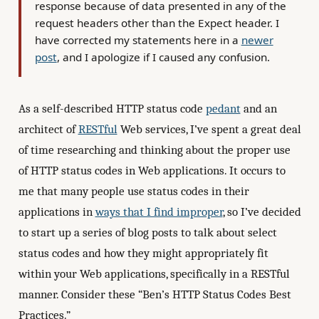
response because of data presented in any of the
request headers other than the Expect header. I
have corrected my statements here in a
newer
post
, and I apologize if I caused any confusion.
As a self-described HTTP status code
pedant
and an
architect of
RESTful
Web services, I’ve spent a great deal
of time researching and thinking about the proper use
of HTTP status codes in Web applications. It occurs to
me that many people use status codes in their
applications in
ways that I find improper
, so I’ve decided
to start up a series of blog posts to talk about select
status codes and how they might appropriately fit
within your Web applications, specifically in a RESTful
manner. Consider these “Ben’s HTTP Status Codes Best
Practices.”