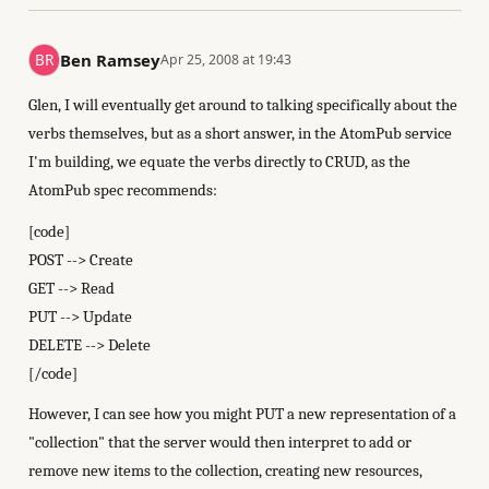
Ben Ramsey
Apr 25, 2008 at 19:43
Glen, I will eventually get around to talking specifically about the
verbs themselves, but as a short answer, in the AtomPub service
I'm building, we equate the verbs directly to CRUD, as the
AtomPub spec recommends:
[code]
POST --> Create
GET --> Read
PUT --> Update
DELETE --> Delete
[/code]
However, I can see how you might PUT a new representation of a
"collection" that the server would then interpret to add or
remove new items to the collection, creating new resources,