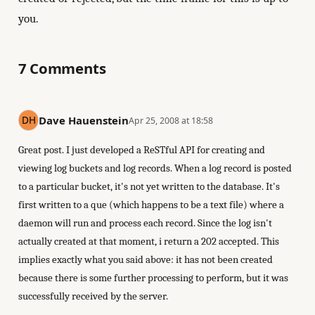
you.
7 Comments
Dave Hauenstein
Apr 25, 2008 at 18:58
Great post. I just developed a ReSTful API for creating and
viewing log buckets and log records. When a log record is posted
to a particular bucket, it's not yet written to the database. It's
first written to a que (which happens to be a text file) where a
daemon will run and process each record. Since the log isn't
actually created at that moment, i return a 202 accepted. This
implies exactly what you said above: it has not been created
because there is some further processing to perform, but it was
successfully received by the server.