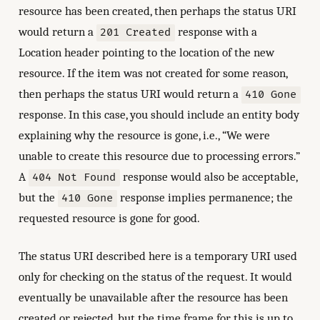
resource has been created, then perhaps the status URI
would return a
response with a
201 Created
Location header pointing to the location of the new
resource. If the item was not created for some reason,
then perhaps the status URI would return a
410 Gone
response. In this case, you should include an entity body
explaining why the resource is gone, i.e., “We were
unable to create this resource due to processing errors.”
A
response would also be acceptable,
404 Not Found
but the
response implies permanence; the
410 Gone
requested resource is gone for good.
The status URI described here is a temporary URI used
only for checking on the status of the request. It would
eventually be unavailable after the resource has been
created or rejected, but the time frame for this is up to