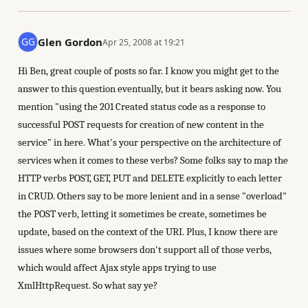
Glen Gordon
Apr 25, 2008 at 19:21
Hi Ben, great couple of posts so far. I know you might get to the
answer to this question eventually, but it bears asking now. You
mention "using the 201 Created status code as a response to
successful POST requests for creation of new content in the
service" in here. What's your perspective on the architecture of
services when it comes to these verbs? Some folks say to map the
HTTP verbs POST, GET, PUT and DELETE explicitly to each letter
in CRUD. Others say to be more lenient and in a sense "overload"
the POST verb, letting it sometimes be create, sometimes be
update, based on the context of the URI. Plus, I know there are
issues where some browsers don't support all of those verbs,
which would affect Ajax style apps trying to use
XmlHttpRequest. So what say ye?