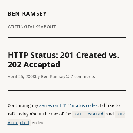
BEN RAMSEY
WRITING
TALKS
ABOUT
HTTP Status: 201 Created vs.
202 Accepted
April 25, 2008
by
Ben Ramsey
7 comments
Continuing my
series on HTTP status codes
, I’d like to
talk today about the use of the
and
201 Created
202
codes.
Accepted