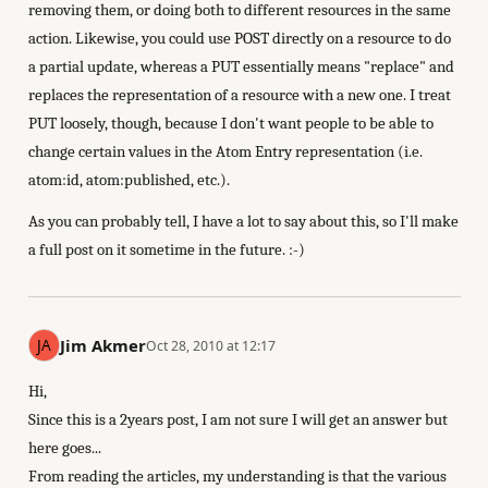
removing them, or doing both to different resources in the same
action. Likewise, you could use POST directly on a resource to do
a partial update, whereas a PUT essentially means "replace" and
replaces the representation of a resource with a new one. I treat
PUT loosely, though, because I don't want people to be able to
change certain values in the Atom Entry representation (i.e.
atom:id, atom:published, etc.).
As you can probably tell, I have a lot to say about this, so I'll make
a full post on it sometime in the future. :-)
Jim Akmer
Oct 28, 2010 at 12:17
Hi,
Since this is a 2years post, I am not sure I will get an answer but
here goes...
From reading the articles, my understanding is that the various