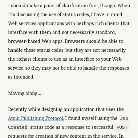
I should make a point of clarification first, though. When
I’m discussing the use of status codes, I have in mind
Web services applications with perhaps rich clients that
interface with them and not necessarily standard,
browser-based Web apps. Browsers should be able to
handle these status codes, but they are not necessarily
the richest clients to use as an interface to your Web
service, so they may not be able to handle the responses
as intended.
Moving along…
Recently, while designing an application that uses the
Atom Publishing Protocol
, I found myself using the
201
status code as a response to successful
Created
POST
requests for creation of new content in the service. In