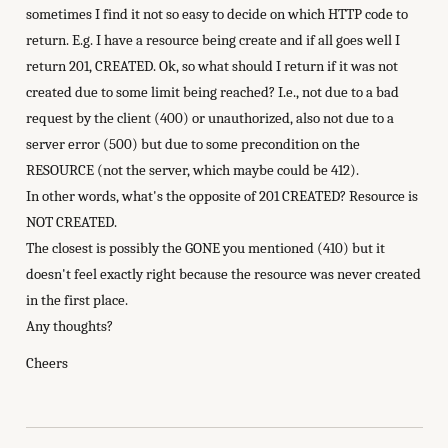
sometimes I find it not so easy to decide on which HTTP code to
return. E.g. I have a resource being create and if all goes well I
return 201, CREATED. Ok, so what should I return if it was not
created due to some limit being reached? I.e., not due to a bad
request by the client (400) or unauthorized, also not due to a
server error (500) but due to some precondition on the
RESOURCE (not the server, which maybe could be 412).
In other words, what's the opposite of 201 CREATED? Resource is
NOT CREATED.
The closest is possibly the GONE you mentioned (410) but it
doesn't feel exactly right because the resource was never created
in the first place.
Any thoughts?
Cheers