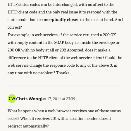
HTTP status codes can be interchanged, with no affect to the
HTTP client code and the only real issue it to respond with the
status code that is
conceptually closer
to the task at hand. Am I
correct?
For example in web services, if the service returned a 200 OK
with empty content in the SOAP body i.e. inside the envelope or
200 OK with no body at all or 202 Accepted, does it make a
difference to the HTTP client of the web service client? Could the
web service change the response code to any of the above 3, in
any time with no problem? Thanks
Chris Wong
Jan 17, 2011 at 23:39
What happens when a web browser receives one of these status
codes? When it receives 201 with a Location header, does it
redirect automatically?