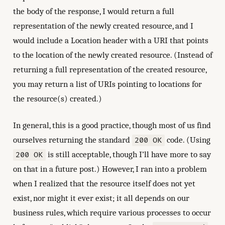
the body of the response, I would return a full
representation of the newly created resource, and I
would include a Location header with a URI that points
to the location of the newly created resource. (Instead of
returning a full representation of the created resource,
you may return a list of URIs pointing to locations for
the resource(s) created.)
In general, this is a good practice, though most of us find
ourselves returning the standard
code. (Using
200 OK
is still acceptable, though I’ll have more to say
200 OK
on that in a future post.) However, I ran into a problem
when I realized that the resource itself does not yet
exist, nor might it ever exist; it all depends on our
business rules, which require various processes to occur