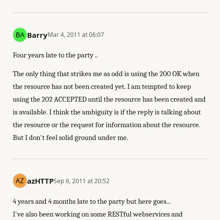
Barry
Mar 4, 2011 at 06:07
Four years late to the party ..
The only thing that strikes me as odd is using the 200 OK when
the resource has not been created yet. I am tempted to keep
using the 202 ACCEPTED until the resource has been created and
is available. I think the ambiguity is if the reply is talking about
the resource or the request for information about the resource.
But I don't feel solid ground under me.
azHTTP
Sep 6, 2011 at 20:52
4 years and 4 months late to the party but here goes...
I've also been working on some RESTful webservices and