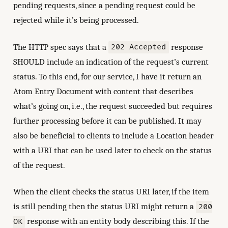
pending requests, since a pending request could be
rejected while it’s being processed.
The HTTP spec says that a
response
202 Accepted
SHOULD include an indication of the request’s current
status. To this end, for our service, I have it return an
Atom Entry Document with content that describes
what’s going on, i.e., the request succeeded but requires
further processing before it can be published. It may
also be beneficial to clients to include a Location header
with a URI that can be used later to check on the status
of the request.
When the client checks the status URI later, if the item
is still pending then the status URI might return a
200
response with an entity body describing this. If the
OK