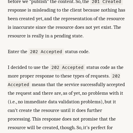
before we “publish” the content. So, the
201 Created
response is misleading to the client because nothing has
been created yet, and the representation of the resource
is inaccurate since the resource does not yet exist. The
resource is really in a pending state.
Enter the
status code.
202 Accepted
I decided to use the
status code as the
202 Accepted
more proper response to these types of requests.
202
means that the service successfully accepted
Accepted
the request and there are, as of yet, no problems with it
(i.e., no immediate data validation problems), but it
can’t create the resource until it does further
processing. This response does not promise that the
resource will be created, though. So, it’s perfect for